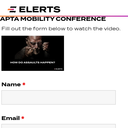
APTA MOBILITY CONFERENCE
Fill out the form below to watch the video.
Name
*
Email
*