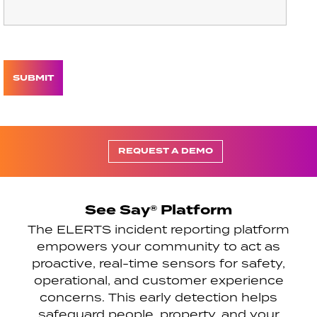
REQUEST A DEMO
See Say® Platform
The ELERTS incident reporting platform
empowers your community to act as
proactive, real-time sensors for safety,
operational, and customer experience
concerns. This early detection helps
safeguard people, property, and your