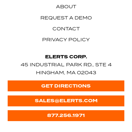
ABOUT
REQUEST A DEMO
CONTACT
PRIVACY POLICY
ELERTS CORP.
45 INDUSTRIAL PARK RD., STE 4
HINGHAM, MA 02043
GET DIRECTIONS
SALES@ELERTS.COM
877.256.1971