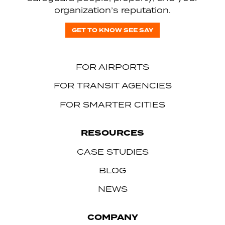
organization’s reputation.
GET TO KNOW SEE SAY
FOR AIRPORTS
FOR TRANSIT AGENCIES
FOR SMARTER CITIES
RESOURCES
CASE STUDIES
BLOG
NEWS
COMPANY