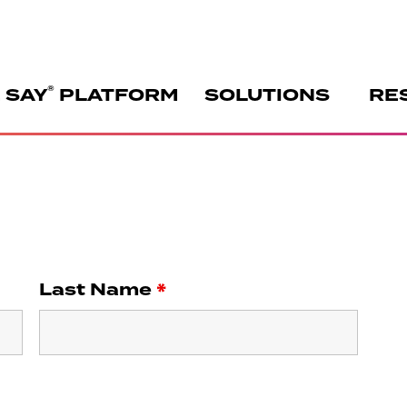
®
 SAY
PLATFORM
SOLUTIONS
RE
Last Name
*