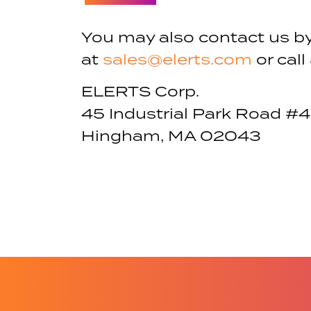
You may also contact us b
at
sales@elerts.com
or call
ELERTS Corp.
45 Industrial Park Road #4
Hingham, MA 02043