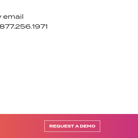
y email
 877.256.1971
REQUEST A DEMO