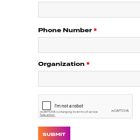
Phone Number
*
Organization
*