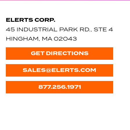
ELERTS CORP.
45 INDUSTRIAL PARK RD., STE 4
HINGHAM, MA 02043
GET DIRECTIONS
SALES@ELERTS.COM
877.256.1971