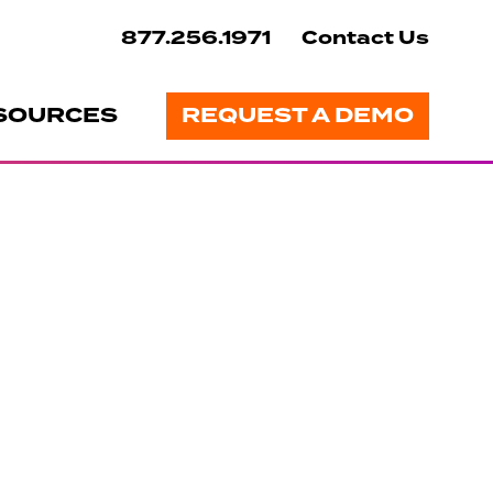
877.256.1971
Contact Us
SOURCES
REQUEST A DEMO