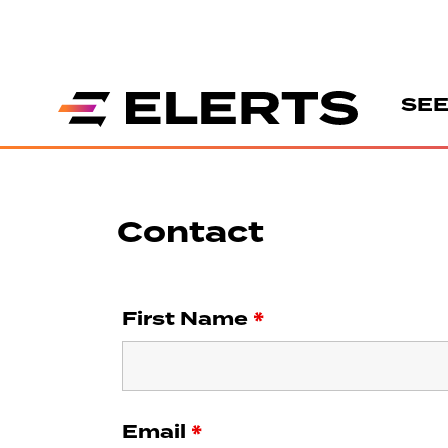
SEE
Contact
First Name
*
Email
*