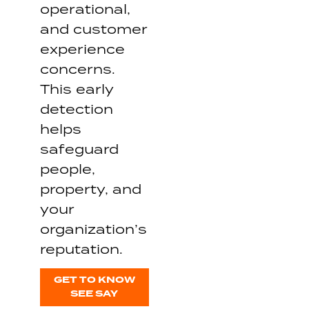
operational,
and customer
experience
concerns.
This early
detection
helps
safeguard
people,
property, and
your
organization’s
reputation.
GET TO KNOW
SEE SAY