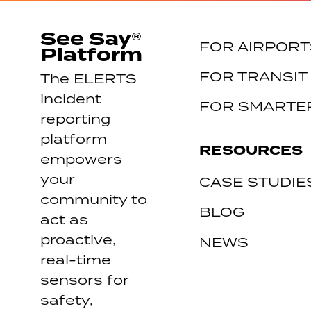
See Say®
FOR AIRPORT
Platform
FOR TRANSIT
The ELERTS
incident
FOR SMARTER
reporting
platform
RESOURCES
empowers
your
CASE STUDIE
community to
BLOG
act as
proactive,
NEWS
real-time
sensors for
safety,