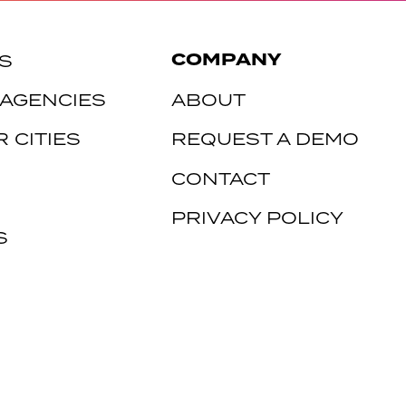
COMPANY
S
 AGENCIES
ABOUT
 CITIES
REQUEST A DEMO
CONTACT
PRIVACY POLICY
S