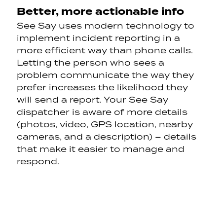
Better, more actionable info
See Say uses modern technology to
implement incident reporting in a
more efficient way than phone calls.
Letting the person who sees a
problem communicate the way they
prefer increases the likelihood they
will send a report. Your See Say
dispatcher is aware of more details
(photos, video, GPS location, nearby
cameras, and a description) – details
that make it easier to manage and
respond.