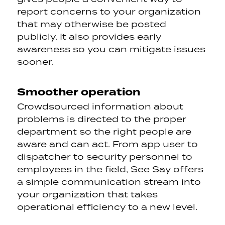
report concerns to your organization
that may otherwise be posted
publicly. It also provides early
awareness so you can mitigate issues
sooner.
Smoother operation
Crowdsourced information about
problems is directed to the proper
department so the right people are
aware and can act. From app user to
dispatcher to security personnel to
employees in the field, See Say offers
a simple communication stream into
your organization that takes
operational efficiency to a new level.