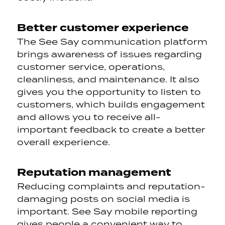
Better customer experience
The See Say communication platform
brings awareness of issues regarding
customer service, operations,
cleanliness, and maintenance. It also
gives you the opportunity to listen to
customers, which builds engagement
and allows you to
receive all-
important feedback to create a better
overall experience.
Reputation management
Reducing complaints and reputation-
damaging posts on social media is
important. See Say mobile reporting
gives people a convenient way to