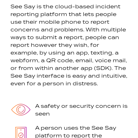
See Say is the cloud-based incident
reporting platform that lets people
use their mobile phone to report
concerns and problems. With multiple
ways to submit a report, people can
report however they wish, for
example, by using an app, texting, a
webform, a QR code, email, voice mail,
or from within another app (SDK). The
See Say interface is easy and intuitive,
even for a person in distress.
A safety or security
concern is
seen
A person uses the See Say
platform to report the