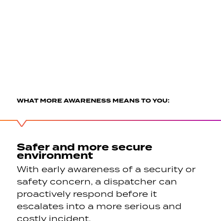
WHAT MORE AWARENESS MEANS TO YOU:
Safer and more secure
environment
With early awareness of a security or
safety concern, a dispatcher can
proactively respond before it
escalates into a more serious and
costly incident.