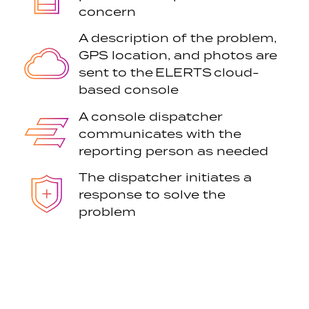
concern
A description of the problem,
GPS location, and photos are
sent to the ELERTS cloud-
based console
A console dispatcher
communicates with the
reporting person as needed
The dispatcher initiates a
response to solve the
problem