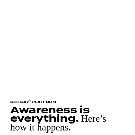
®
SEE SAY
PLATFORM
Awareness is
everything.
Here’s
how it happens.