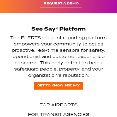
REQUEST A DEMO
See Say® Platform
The ELERTS incident reporting platform
empowers your community to act as
proactive, real-time sensors for safety,
operational, and customer experience
concerns. This early detection helps
safeguard people, property, and your
organization’s reputation.
GET TO KNOW SEE SAY
FOR AIRPORTS
FOR TRANSIT AGENCIES