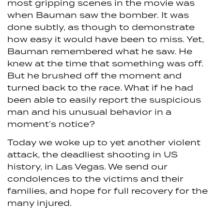
most gripping scenes in the movie was
when Bauman saw the bomber. It was
done subtly, as though to demonstrate
how easy it would have been to miss. Yet,
Bauman remembered what he saw. He
knew at the time that something was off.
But he brushed off the moment and
turned back to the race. What if he had
been able to easily report the suspicious
man and his unusual behavior in a
moment’s notice?
Today we woke up to yet another violent
attack, the deadliest shooting in US
history, in Las Vegas. We send our
condolences to the victims and their
families, and hope for full recovery for the
many injured.