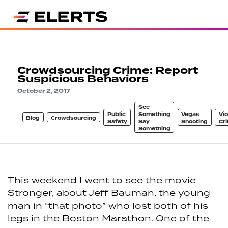
Crowdsourcing Crime: Report
Suspicious Behaviors
October 2, 2017
See
Public
Something
Vegas
Vio
Blog
Crowdsourcing
Safety
Say
Shooting
Cr
Something
This weekend I went to see the movie
Stronger, about Jeff Bauman, the young
man in “that photo” who lost both of his
legs in the Boston Marathon. One of the