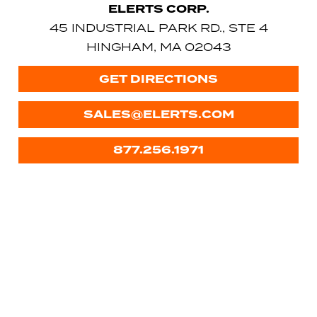
ELERTS CORP.
45 INDUSTRIAL PARK RD., STE 4
HINGHAM, MA 02043
GET DIRECTIONS
SALES@ELERTS.COM
877.256.1971