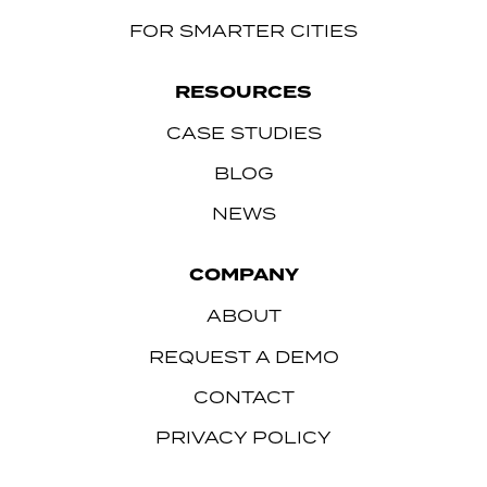
FOR SMARTER CITIES
RESOURCES
CASE STUDIES
BLOG
NEWS
COMPANY
ABOUT
REQUEST A DEMO
CONTACT
PRIVACY POLICY