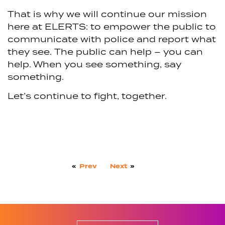
That is why we will continue our mission
here at ELERTS: to empower the public to
communicate with police and report what
they see. The public can help – you can
help. When you see something, say
something.
Let’s continue to fight, together.
«
Prev
Next
»