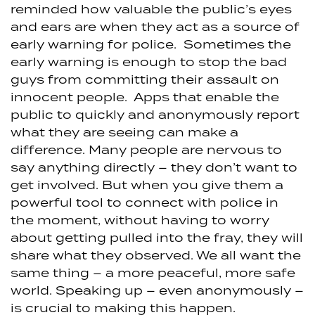
reminded how valuable the public’s eyes
and ears are when they act as a source of
early warning for police. Sometimes the
early warning is enough to stop the bad
guys from committing their assault on
innocent people. Apps that enable the
public to quickly and anonymously report
what they are seeing can make a
difference. Many people are nervous to
say anything directly – they don’t want to
get involved. But when you give them a
powerful tool to connect with police in
the moment, without having to worry
about getting pulled into the fray, they will
share what they observed. We all want the
same thing – a more peaceful, more safe
world. Speaking up – even anonymously –
is crucial to making this happen.