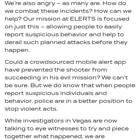
We’re also angry – as many are. How do
we combat these incidents? How can we
help? Our mission at ELERTS is focused
on just this – allowing people to easily
report suspicious behavior and help to
derail such planned attacks before they
happen.
Could a crowdsourced mobile alert app
have prevented the shooter from
succeeding in his evil mission? We can’t
be sure. But we do know that when people
report suspicious individuals and
behavior, police are in a better position to
stop violent acts.
While investigators in Vegas are now
talking to eye witnesses to try and piece
together what happened, we are