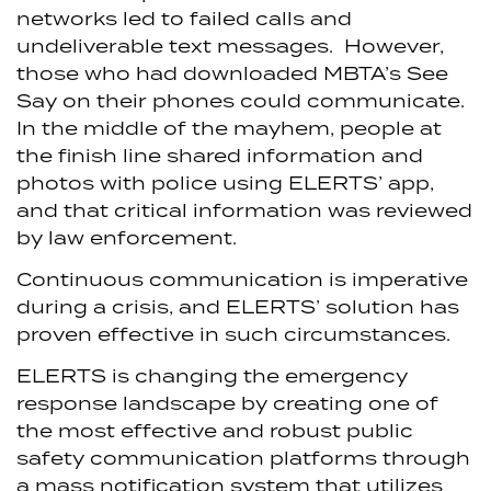
networks led to failed calls and
undeliverable text messages. However,
those who had downloaded MBTA’s See
Say on their phones could communicate.
In the middle of the mayhem, people at
the finish line shared information and
photos with police using ELERTS’ app,
and that critical information was reviewed
by law enforcement.
Continuous communication is imperative
during a crisis, and ELERTS’ solution has
proven effective in such circumstances.
ELERTS is changing the emergency
response landscape by creating one of
the most effective and robust public
safety communication platforms through
a mass notification system that utilizes