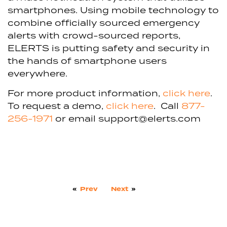
smartphones. Using mobile technology to
combine officially sourced emergency
alerts with crowd-sourced reports,
ELERTS is putting safety and security in
the hands of smartphone users
everywhere.
For more product information,
click here
.
To request a demo,
click here
. Call
877-
256-1971
or email
support@elerts.com
«
Prev
Next
»