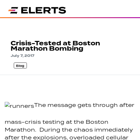
Crisis-Tested at Boston
Marathon Bombing
July 7, 2017
Blog
The message gets through after
mass-crisis testing at the Boston
Marathon. During the chaos immediately
after the explosions, overloaded cellular