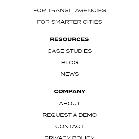
FOR TRANSIT AGENCIES
FOR SMARTER CITIES
RESOURCES
CASE STUDIES
BLOG
NEWS
COMPANY
ABOUT
REQUEST A DEMO
CONTACT
PRIVACY POLICY