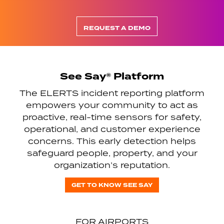
REQUEST A DEMO
See Say® Platform
The ELERTS incident reporting platform
empowers your community to act as
proactive, real-time sensors for safety,
operational, and customer experience
concerns. This early detection helps
safeguard people, property, and your
organization’s reputation.
GET TO KNOW SEE SAY
FOR AIRPORTS