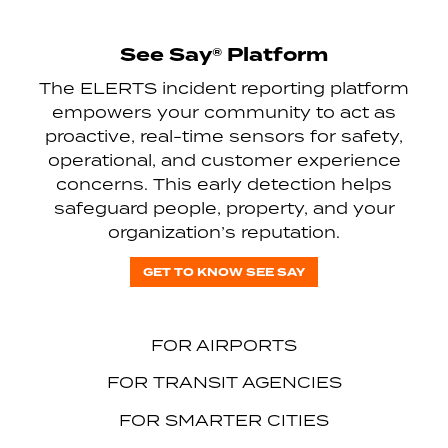
See Say® Platform
The ELERTS incident reporting platform
empowers your community to act as
proactive, real-time sensors for safety,
operational, and customer experience
concerns. This early detection helps
safeguard people, property, and your
organization’s reputation.
GET TO KNOW SEE SAY
FOR AIRPORTS
FOR TRANSIT AGENCIES
FOR SMARTER CITIES