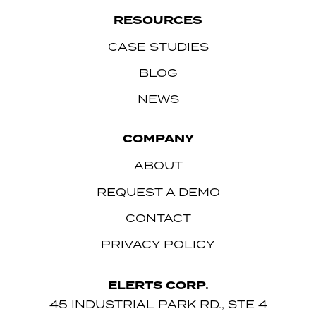
RESOURCES
CASE STUDIES
BLOG
NEWS
COMPANY
ABOUT
REQUEST A DEMO
CONTACT
PRIVACY POLICY
ELERTS CORP.
45 INDUSTRIAL PARK RD., STE 4