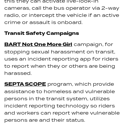
this they can activate live-look-in
cameras, call the bus operator via 2-way
radio, or intercept the vehicle if an active
crime or assault is onboard.
Transit Safety Campaigns
BART Not One More Girl
campaign, for
stopping sexual harassment on transit,
uses an incident reporting app for riders
to report when they or others are being
harassed.
SEPTA SCOPE
program, which provide
assistance to homeless and vulnerable
persons in the transit system, utilizes
incident reporting technology so riders
and workers can report where vulnerable
persons are and their status.