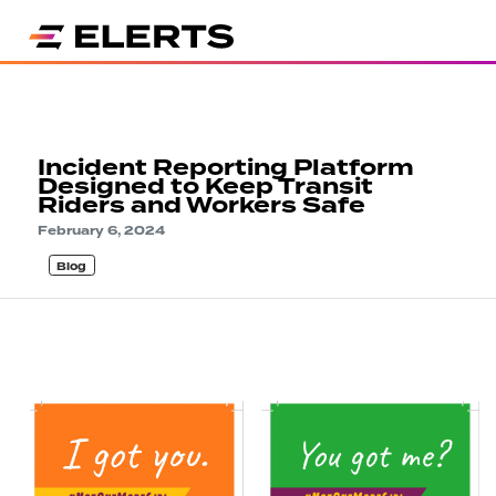
Incident Reporting Platform
Designed to Keep Transit
Riders and Workers Safe
February 6, 2024
Blog