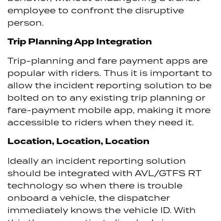
employee to confront the disruptive
person.
Trip Planning App Integration
Trip-planning and fare payment apps are
popular with riders. Thus it is important to
allow the incident reporting solution to be
bolted on to any existing trip planning or
fare-payment mobile app, making it more
accessible to riders when they need it.
Location, Location, Location
Ideally an incident reporting solution
should be integrated with AVL/GTFS RT
technology so when there is trouble
onboard a vehicle, the dispatcher
immediately knows the vehicle ID. With