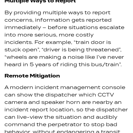
Multiple Ways to Report
By providing multiple ways to report
concerns, information gets reported
immediately – before situations escalate
into more serious, more costly
incidents. For example, “train door is
stuck open”, “driver is being threatened”,
“wheels are making a noise like I’ve never
heard in 5 years of riding this bus/train”.
Remote Mitigation
A modern incident management console
can show the dispatcher which CCTV
camera and speaker horn are nearby an
incident report location, so the dispatcher
can live-view the situation and audibly
command the perpetrator to stop bad
behavior, without endangering a transit