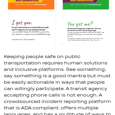
Keeping people safe on public
transportation requires human solutions
and inclusive platforms. See something,
say something is a good mantra but must
be easily actionable in ways that people
can willingly participate. A transit agency
accepting phone calls is not enough. A
crowdsourced incident reporting platform
that is ADA compliant, offers multiple
languages, and has a multitude of ways to