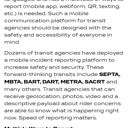
report (mobile app, webform, QR, texting,
etc.) is needed. Such a mobile
communication platform for transit
agencies should be designed with the
safety and accessibility of everyone in
mind.
Dozens of transit agencies have deployed
a mobile incident reporting platform to
increase safety and security. These
forward-thinking transits include
SEPTA,
MBTA, BART, DART, METRA, SACRT
and
many others. Transit agencies that can
receive geolocation, photos, video and a
descriptive payload about rider concerns
are able to know what is happening right
now. Speed of reporting matters.