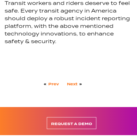
Transit workers and riders deserve to feel
safe. Every transit agency in America
should deploy a robust incident reporting
platform, with the above mentioned
technology innovations, to enhance
safety & security.
«
Prev
Next
»
REQUEST A DEMO