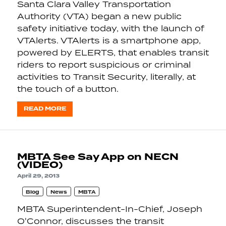
Santa Clara Valley Transportation
Authority (VTA) began a new public
safety initiative today, with the launch of
VTAlerts. VTAlerts is a smartphone app,
powered by ELERTS, that enables transit
riders to report suspicious or criminal
activities to Transit Security, literally, at
the touch of a button.
READ MORE
MBTA See Say App on NECN
(VIDEO)
April 29, 2013
Blog
News
MBTA
MBTA Superintendent-In-Chief, Joseph
O'Connor, discusses the transit