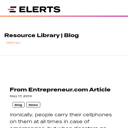
Resource Library | Blog
SHOW ALL
From Entrepreneur.com Article
May 17, 2013
Blog
News
Ironically, people carry their cellphones
on them at all times in case of