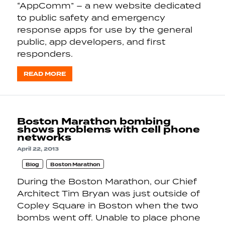
“AppComm” – a new website dedicated
to public safety and emergency
response apps for use by the general
public, app developers, and first
responders.
READ MORE
Boston Marathon bombing
shows problems with cell phone
networks
April 22, 2013
Blog
Boston Marathon
During the Boston Marathon, our Chief
Architect Tim Bryan was just outside of
Copley Square in Boston when the two
bombs went off. Unable to place phone