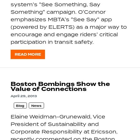
system's "See Something, Say
Something" campaign. O'Connor
emphasizes MBTA's "See Say" app
(powered by ELERTS) as a major way to
encourage and engage riders' critical
participation in transit safety.
READ MORE
Boston Bombings Show the
Value of Connections
April 29, 2013
Blog
News
Elaine Weidman-Grunewald, Vice
President of Sustainability and
Corporate Responsibility at Ericsson,
recently commented on the Boston