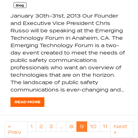
Blog
January 30th-31st, 2013 Our Founder
and Executive Vice President Chris
Russo will be speaking at the Emerging
Technology Forum in Anaheim, CA. The
Emerging Technology Forum is a two-
day event created to meet the needs of
public safety communications
professionals who want an overview of
technologies that are on the horizon.
The landscape of public safety
communications is ever-changing and…
READ MORE
«
1
2
3
…
8
9
10
11
Next
Prev
»