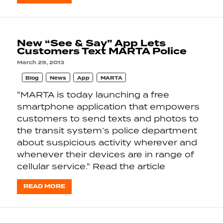
New “See & Say” App Lets
Customers Text MARTA Police
March 29, 2013
Blog
News
App
MARTA
"MARTA is today launching a free
smartphone application that empowers
customers to send texts and photos to
the transit system’s police department
about suspicious activity wherever and
whenever their devices are in range of
cellular service." Read the article
READ MORE