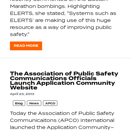
Marathon bombings. Highlighting
ELERTS, she stated, "Systems such as
ELERTS’ are making use of this huge
resource as a way of improving public
safety."
READ MORE
The Association of Public Safety
Communications Officials
Launch Application Community
Website
April 23, 2013
Blog
News
APCO
Today the Association of Public Safety
Communicaitons (APCO) International
launched the Application Community–