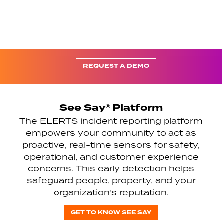
REQUEST A DEMO
See Say® Platform
The ELERTS incident reporting platform
empowers your community to act as
proactive, real-time sensors for safety,
operational, and customer experience
concerns. This early detection helps
safeguard people, property, and your
organization’s reputation.
GET TO KNOW SEE SAY