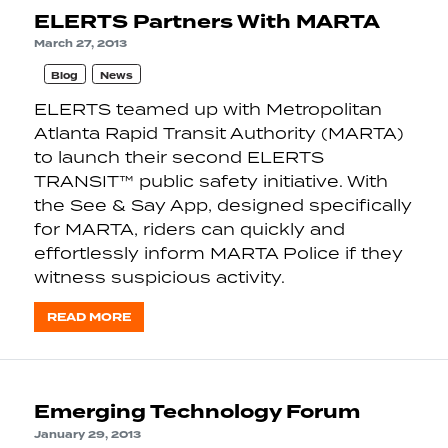
ELERTS Partners With MARTA
March 27, 2013
Blog
News
ELERTS teamed up with Metropolitan
Atlanta Rapid Transit Authority (MARTA)
to launch their second ELERTS
TRANSIT™ public safety initiative. With
the See & Say App, designed specifically
for MARTA, riders can quickly and
effortlessly inform MARTA Police if they
witness suspicious activity.
READ MORE
Emerging Technology Forum
January 29, 2013