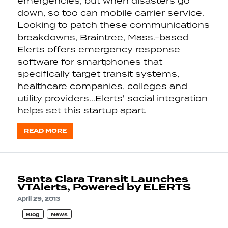
emergencies, but when disasters go
down, so too can mobile carrier service.
Looking to patch these communications
breakdowns, Braintree, Mass.-based
Elerts offers emergency response
software for smartphones that
specifically target transit systems,
healthcare companies, colleges and
utility providers...Elerts' social integration
helps set this startup apart.
READ MORE
Santa Clara Transit Launches
VTAlerts, Powered by ELERTS
April 29, 2013
Blog
News