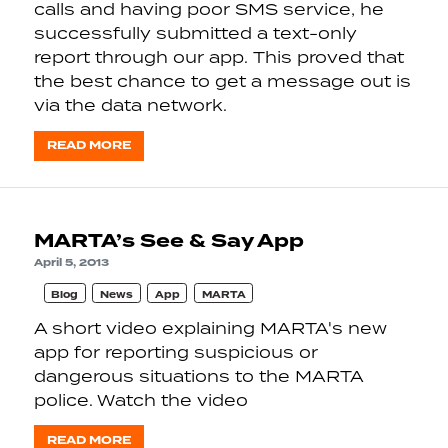
calls and having poor SMS service, he
successfully submitted a text-only
report through our app. This proved that
the best chance to get a message out is
via the data network.
READ MORE
MARTA’s See & Say App
April 5, 2013
Blog
News
App
MARTA
A short video explaining MARTA's new
app for reporting suspicious or
dangerous situations to the MARTA
police. Watch the video
READ MORE