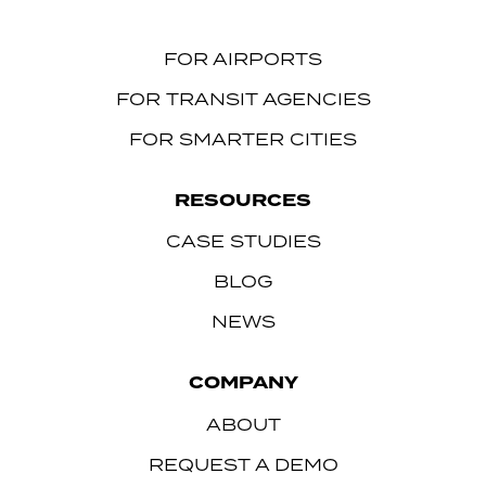
FOR AIRPORTS
FOR TRANSIT AGENCIES
FOR SMARTER CITIES
RESOURCES
CASE STUDIES
BLOG
NEWS
COMPANY
ABOUT
REQUEST A DEMO