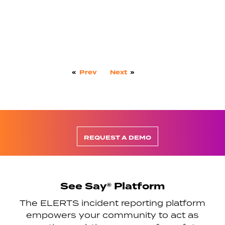
«
Prev
Next
»
REQUEST A DEMO
See Say® Platform
The ELERTS incident reporting platform
empowers your community to act as