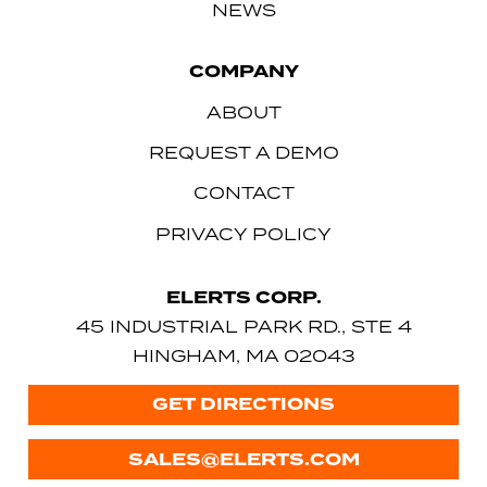
NEWS
COMPANY
ABOUT
REQUEST A DEMO
CONTACT
PRIVACY POLICY
ELERTS CORP.
45 INDUSTRIAL PARK RD., STE 4
HINGHAM, MA 02043
GET DIRECTIONS
SALES@ELERTS.COM