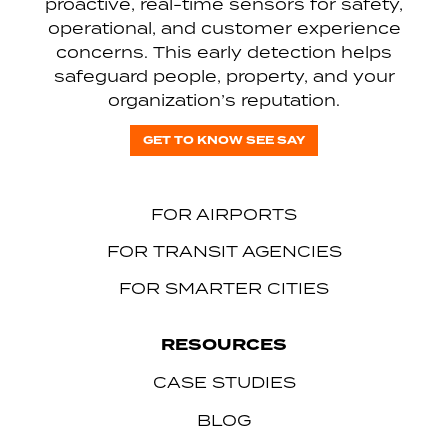
proactive, real-time sensors for safety,
operational, and customer experience
concerns. This early detection helps
safeguard people, property, and your
organization’s reputation.
GET TO KNOW SEE SAY
FOR AIRPORTS
FOR TRANSIT AGENCIES
FOR SMARTER CITIES
RESOURCES
CASE STUDIES
BLOG