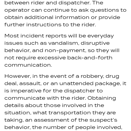
between rider and dispatcher. The
operator can continue to ask questions to
obtain additional information or provide
further instructions to the rider.
Most incident reports will be everyday
issues such as vandalism, disruptive
behavior, and non-payment, so they will
not require excessive back-and-forth
communication.
However, in the event of a robbery, drug
deal, assault, or an unattended package, it
is imperative for the dispatcher to
communicate with the rider. Obtaining
details about those involved in the
situation, what transportation they are
taking, an assessment of the suspect’s
behavior, the number of people involved,