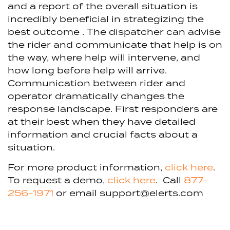
and a report of the overall situation is
incredibly beneficial in strategizing the
best outcome .
The dispatcher can advise
the rider and communicate that help is on
the way, where help will intervene, and
how long before help will arrive.
Communication between rider and
operator dramatically changes the
response landscape. First responders are
at their best when they have detailed
information and crucial facts about a
situation.
For more product information,
click here
.
To request a demo,
click here
. Call
877-
256-1971
or email support@elerts.com