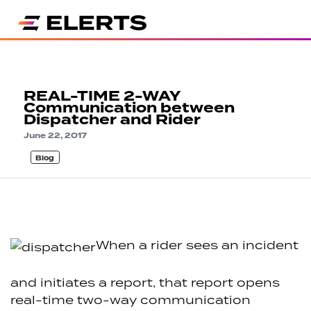
REAL-TIME 2-WAY
Communication between
Dispatcher and Rider
June 22, 2017
Blog
When a rider sees an incident
and initiates a report, that report opens
real-time two-way communication