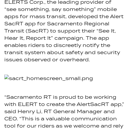
ELERTS Corp., the leading provider of
“see something, say something” mobile
apps for mass transit, developed the Alert
SacRT app for Sacramento Regional
Transit (SacRT) to support their “See It,
Hear It, Report It” campaign. The app
enables riders to discreetly notify the
transit system about safety and security
issues observed or overheard.
“Sacramento RT is proud to be working
with ELERT to create the AlertSacRT app,”
said Henry Li, RT General Manager and
CEO. “This is a valuable communication
tool for our riders as we welcome and rely