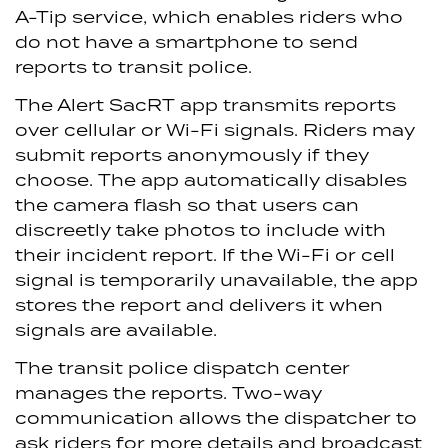
A-Tip service, which enables riders who
do not have a smartphone to send
reports to transit police.
The Alert SacRT app transmits reports
over cellular or Wi-Fi signals. Riders may
submit reports anonymously if they
choose. The app automatically disables
the camera flash so that users can
discreetly take photos to include with
their incident report. If the Wi-Fi or cell
signal is temporarily unavailable, the app
stores the report and delivers it when
signals are available.
The transit police dispatch center
manages the reports. Two-way
communication allows the dispatcher to
ask riders for more details and broadcast