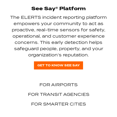
See Say® Platform
The ELERTS incident reporting platform
empowers your community to act as
proactive, real-time sensors for safety,
operational, and customer experience
concerns. This early detection helps
safeguard people, property, and your
organization’s reputation.
GET TO KNOW SEE SAY
FOR AIRPORTS
FOR TRANSIT AGENCIES
FOR SMARTER CITIES