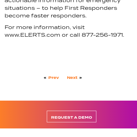
actionable information for emergency
situations – to help First Responders
become faster responders.
For more information, visit
www.ELERTS.com or call 877-256-1971.
«
Prev
Next
»
REQUEST A DEMO