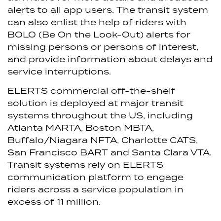
alerts to all app users. The transit system
can also enlist the help of riders with
BOLO (Be On the Look-Out) alerts for
missing persons or persons of interest,
and provide information about delays and
service interruptions.
ELERTS commercial off-the-shelf
solution is deployed at major transit
systems throughout the US, including
Atlanta MARTA, Boston MBTA,
Buffalo/Niagara NFTA, Charlotte CATS,
San Francisco BART and Santa Clara VTA.
Transit systems rely on ELERTS
communication platform to engage
riders across a service population in
excess of 11 million.