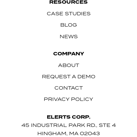
RESOURCES
CASE STUDIES
BLOG
NEWS
COMPANY
ABOUT
REQUEST A DEMO
CONTACT
PRIVACY POLICY
ELERTS CORP.
45 INDUSTRIAL PARK RD., STE 4
HINGHAM, MA 02043