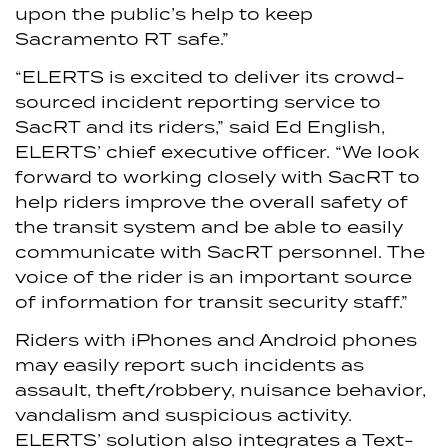
upon the public’s help to keep
Sacramento RT safe.”
“ELERTS is excited to deliver its crowd-
sourced incident reporting service to
SacRT and its riders,” said Ed English,
ELERTS’ chief executive officer. “We look
forward to working closely with SacRT to
help riders improve the overall safety of
the transit system and be able to easily
communicate with SacRT personnel. The
voice of the rider is an important source
of information for transit security staff.”
Riders with iPhones and Android phones
may easily report such incidents as
assault, theft/robbery, nuisance behavior,
vandalism and suspicious activity.
ELERTS’ solution also integrates a Text-