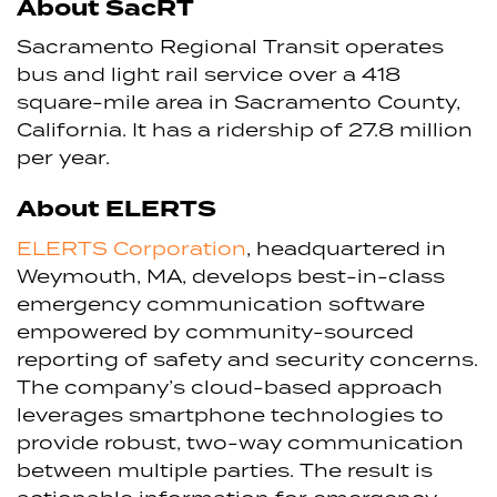
About SacRT
Sacramento Regional Transit operates
bus and light rail service over a 418
square-mile area in Sacramento County,
California. It has a ridership of 27.8 million
per year.
About ELERTS
ELERTS Corporation
, headquartered in
Weymouth, MA, develops best-in-class
emergency communication software
empowered by community-sourced
reporting of safety and security concerns.
The company’s cloud-based approach
leverages smartphone technologies to
provide robust, two-way communication
between multiple parties. The result is