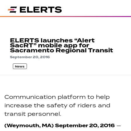
ELERTS launches “Alert
SacRT” mobile app for
Sacramento Regional Transit
September 20, 2016
News
Communication platform to help
increase the safety of riders and
transit personnel.
(Weymouth, MA) September 20, 2016
—