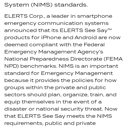
System (NIMS) standards.
ELERTS Corp., a leader in smartphone
emergency communication systems
announced that its ELERTS See Say™
products for iPhone and Android are now
deemed compliant with the Federal
Emergency Management Agency’s
National Preparedness Directorate (FEMA
NPD) benchmarks.
NIMS is an important
standard for Emergency Management
because it provides the policies for how
groups within the private and public
sectors should plan, organize, train, and
equip themselves in the event of a
disaster or national security threat. Now
that ELERTS See Say meets the NIMS
requirements, public and private