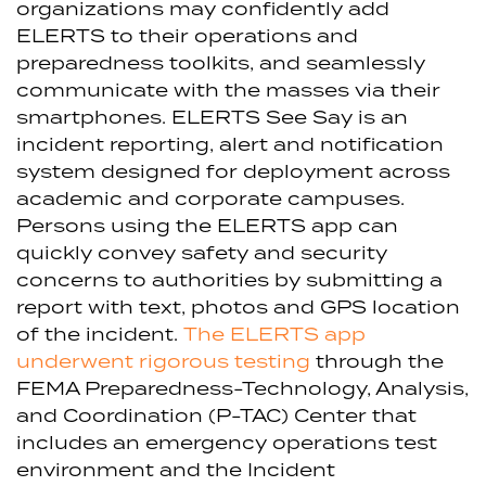
organizations may confidently add
ELERTS to their operations and
preparedness toolkits, and seamlessly
communicate with the masses via their
smartphones.
ELERTS See Say is an
incident reporting, alert and notification
system designed for deployment across
academic and corporate campuses.
Persons using the ELERTS app can
quickly convey safety and security
concerns to authorities by submitting a
report with text, photos and GPS location
of the incident.
The ELERTS app
underwent rigorous testing
through the
FEMA Preparedness-Technology, Analysis,
and Coordination (P-TAC) Center that
includes an emergency operations test
environment and the Incident