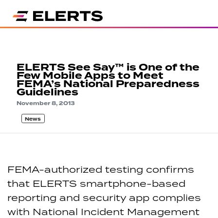
ELERTS See Say™ is One of the
Few Mobile Apps to Meet
FEMA’s National Preparedness
Guidelines
November 8, 2013
News
FEMA-authorized testing confirms
that ELERTS smartphone-based
reporting and security app complies
with National Incident Management