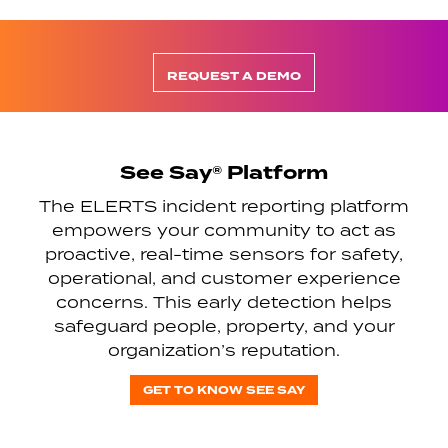
REQUEST A DEMO
See Say® Platform
The ELERTS incident reporting platform
empowers your community to act as
proactive, real-time sensors for safety,
operational, and customer experience
concerns. This early detection helps
safeguard people, property, and your
organization’s reputation.
GET TO KNOW SEE SAY