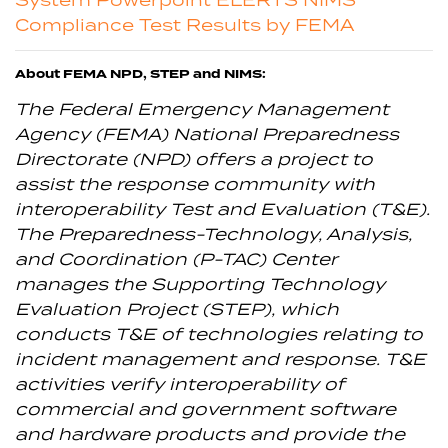
Compliance Test Results by FEMA
About FEMA NPD, STEP and NIMS:
The Federal Emergency Management
Agency (FEMA) National Preparedness
Directorate (NPD) offers a project to
assist the response community with
interoperability Test and Evaluation (T&E).
The Preparedness-Technology, Analysis,
and Coordination (P-TAC) Center
manages the Supporting Technology
Evaluation Project (STEP), which
conducts T&E of technologies relating to
incident management and response. T&E
activities verify interoperability of
commercial and government software
and hardware products and provide the