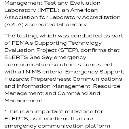
Management Test and Evaluation
Laboratory (IMTEL), an American
Association for Laboratory Accreditation
(A2LA) accredited laboratory.
The testing, which was conducted as part
of FEMA’s Supporting Technology
Evaluation Project (STEP), confirms that
ELERTS See Say emergency
communication solution is consistent
with all NIMS criteria: Emergency Support;
Hazards; Preparedness; Communications
and Information Management; Resource
Management; and Command and
Management.
“This is an important milestone for
ELERTS, as it confirms that our
emergency communication platform