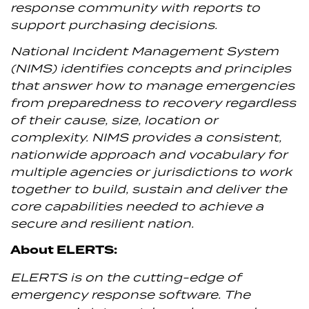
response community with reports to
support purchasing decisions.
National Incident Management System
(NIMS) identifies concepts and principles
that answer how to manage emergencies
from preparedness to recovery regardless
of their cause, size, location or
complexity. NIMS provides a consistent,
nationwide approach and vocabulary for
multiple agencies or jurisdictions to work
together to build, sustain and deliver the
core capabilities needed to achieve a
secure and resilient nation.
About ELERTS:
ELERTS is on the cutting-edge of
emergency response software. The