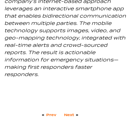
company’s Internet-based approach
leverages an interactive smartphone app
that enables bidirectional communication
between multiple parties. The mobile
technology supports images, video, and
geo-mapping technology, integrated with
real-time alerts and crowd-sourced
reports. The result is actionable
information for emergency situations—
making first responders faster
responders.
«
Prev
Next
»