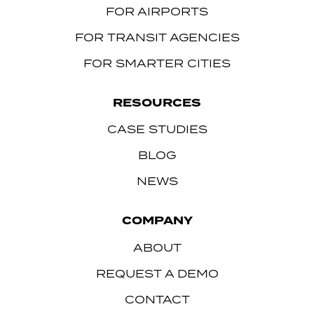
FOR AIRPORTS
FOR TRANSIT AGENCIES
FOR SMARTER CITIES
RESOURCES
CASE STUDIES
BLOG
NEWS
COMPANY
ABOUT
REQUEST A DEMO
CONTACT