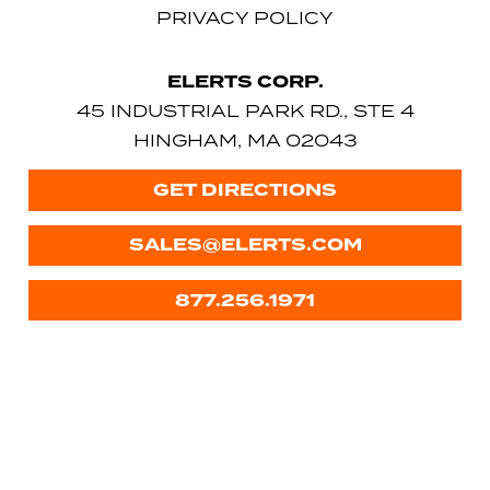
PRIVACY POLICY
ELERTS CORP.
45 INDUSTRIAL PARK RD., STE 4
HINGHAM, MA 02043
GET DIRECTIONS
SALES@ELERTS.COM
877.256.1971