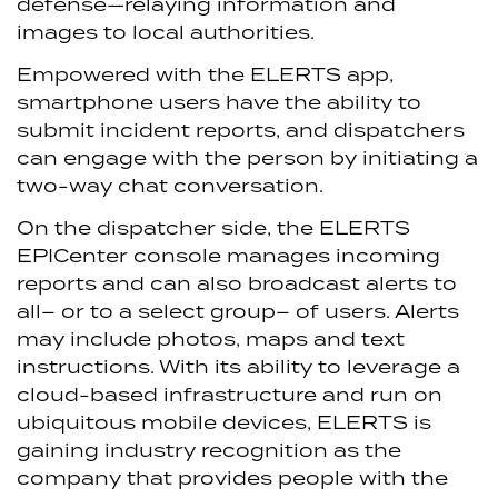
defense—relaying information and
images to local authorities.
Empowered with the ELERTS app,
smartphone users have the ability to
submit incident reports, and dispatchers
can engage with the person by initiating a
two-way chat conversation.
On the dispatcher side, the ELERTS
EPICenter console manages incoming
reports and can also broadcast alerts to
all– or to a select group– of users. Alerts
may include photos, maps and text
instructions. With its ability to leverage a
cloud-based infrastructure and run on
ubiquitous mobile devices, ELERTS is
gaining industry recognition as the
company that provides people with the