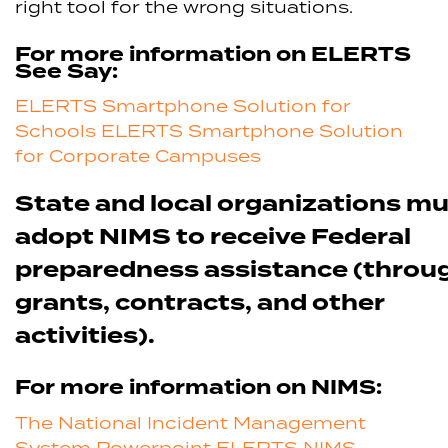
right tool for the wrong situations.
For more information on ELERTS
See Say:
ELERTS Smartphone Solution for
Schools
ELERTS Smartphone Solution
for Corporate Campuses
State and local organizations m
adopt NIMS to receive Federal
preparedness assistance (throu
grants, contracts, and other
activities).
For more information on NIMS:
The National Incident Management
System Powerpoint
ELERTS NIMS