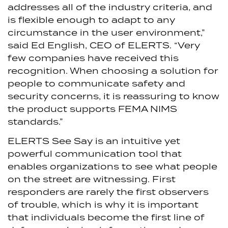
addresses all of the industry criteria, and
is flexible enough to adapt to any
circumstance in the user environment,”
said Ed English, CEO of ELERTS. “Very
few companies have received this
recognition. When choosing a solution for
people to communicate safety and
security concerns, it is reassuring to know
the product supports FEMA NIMS
standards.”
ELERTS See Say is an intuitive yet
powerful communication tool that
enables organizations to see what people
on the street are witnessing. First
responders are rarely the first observers
of trouble, which is why it is important
that individuals become the first line of