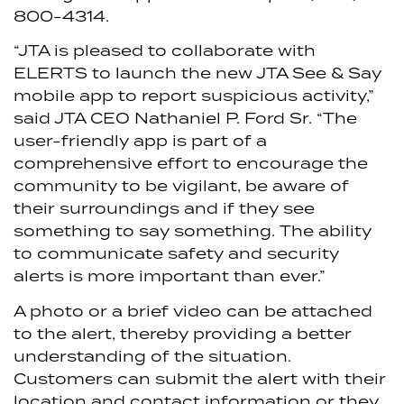
800-4314.
“JTA is pleased to collaborate with
ELERTS to launch the new JTA See & Say
mobile app to report suspicious activity,”
said JTA CEO Nathaniel P. Ford Sr. “The
user-friendly app is part of a
comprehensive effort to encourage the
community to be vigilant, be aware of
their surroundings and if they see
something to say something. The ability
to communicate safety and security
alerts is more important than ever.”
A photo or a brief video can be attached
to the alert, thereby providing a better
understanding of the situation.
Customers can submit the alert with their
location and contact information or they