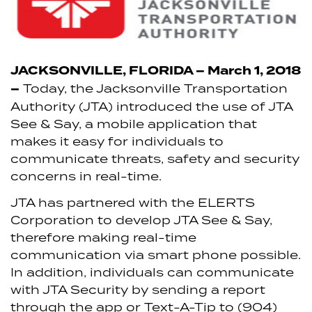
JACKSONVILLE, FLORIDA – March 1, 2018
–
Today, the Jacksonville Transportation
Authority (JTA) introduced the use of JTA
See & Say, a mobile application that
makes it easy for individuals to
communicate threats, safety and security
concerns in real-time.
JTA has partnered with the ELERTS
Corporation to develop JTA See & Say,
therefore making real-time
communication via smart phone possible.
In addition, individuals can communicate
with JTA Security by sending a report
through the app or Text-A-Tip to (904)