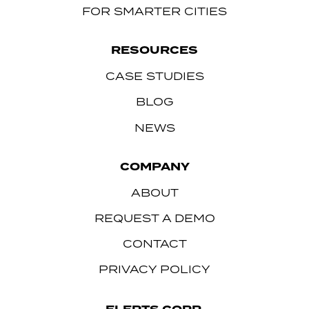
FOR SMARTER CITIES
RESOURCES
CASE STUDIES
BLOG
NEWS
COMPANY
ABOUT
REQUEST A DEMO
CONTACT
PRIVACY POLICY