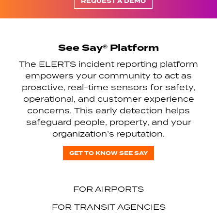
REQUEST A DEMO
See Say® Platform
The ELERTS incident reporting platform
empowers your community to act as
proactive, real-time sensors for safety,
operational, and customer experience
concerns. This early detection helps
safeguard people, property, and your
organization’s reputation.
GET TO KNOW SEE SAY
FOR AIRPORTS
FOR TRANSIT AGENCIES