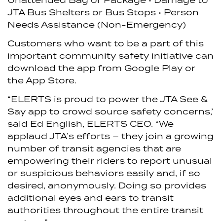
JTA Bus Shelters or Bus Stops
• Person
Needs Assistance (Non-Emergency)
Customers who want to be a part of this
important community safety initiative can
download the app from Google Play or
the App Store.
“ELERTS is proud to power the JTA See &
Say app to crowd source safety concerns,’
said Ed English, ELERTS CEO. “We
applaud JTA’s efforts – they join a growing
number of transit agencies that are
empowering their riders to report unusual
or suspicious behaviors easily and, if so
desired, anonymously. Doing so provides
additional eyes and ears to transit
authorities throughout the entire transit