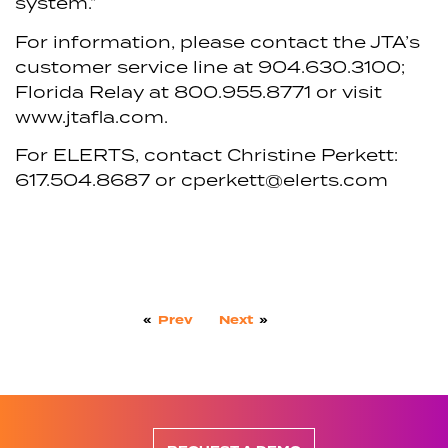
system.”
For information, please contact the JTA’s
customer service line at 904.630.3100;
Florida Relay at 800.955.8771 or visit
www.jtafla.com.
For ELERTS, contact Christine Perkett:
617.504.8687 or cperkett@elerts.com
«
Prev
Next
»