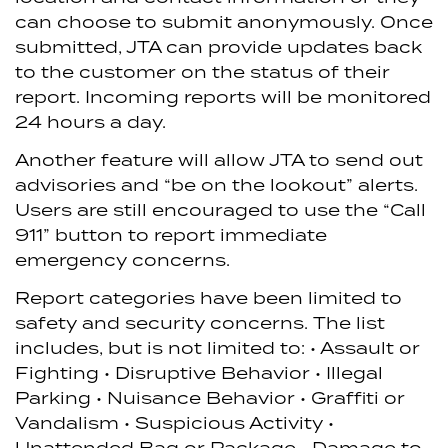
can choose to submit anonymously. Once
submitted, JTA can provide updates back
to the customer on the status of their
report. Incoming reports will be monitored
24 hours a day.
Another feature will allow JTA to send out
advisories and “be on the lookout” alerts.
Users are still encouraged to use the “Call
911” button to report immediate
emergency concerns.
Report categories have been limited to
safety and security concerns. The list
includes, but is not limited to:
• Assault or
Fighting
• Disruptive Behavior
• Illegal
Parking
• Nuisance Behavior
• Graffiti or
Vandalism
• Suspicious Activity
•
Unattended Bag or Package
• Damage to