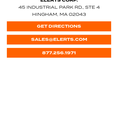
ELERTS CORP.
45 INDUSTRIAL PARK RD., STE 4
HINGHAM, MA 02043
GET DIRECTIONS
SALES@ELERTS.COM
877.256.1971