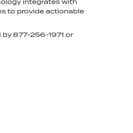
ology integrates with
s to provide actionable
 by 877-256-1971 or