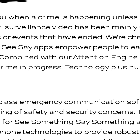
you when a crime is happening unless 
, surveillance video has been mainly
 or events that have ended. We’re chan
r See Say apps empower people to ea
Combined with our Attention Engine 
rime in progress. Technology plus h
class emergency communication sof
g of safety and security concerns. 
ies for See Something Say Something
one technologies to provide robust, 