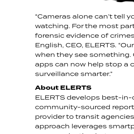
“Cameras alone can’t tell 
watching. For the most part
forensic evidence of crimes
English, CEO, ELERTS. “Ou
when they see something. 
apps can now help stop a c
surveillance smarter.”
About ELERTS
ELERTS develops best-in-
community-sourced reportin
provider to transit agenc
approach leverages smartph