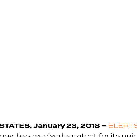
TATES, January 23, 2018 –
ELERTS
logy, has received a patent for its un