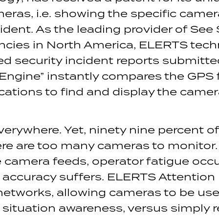
eras, i.e. showing the specific camer
incident. As the leading provider of 
encies in North America, ELERTS tec
d security incident reports submitt
Engine” instantly compares the GPS
ations to find and display the camera
erywhere. Yet, ninety nine percent of
re are too many cameras to monitor.
ce camera feeds, operator fatigue occ
 accuracy suffers. ELERTS Attention
networks, allowing cameras to be use
situation awareness, versus simply re