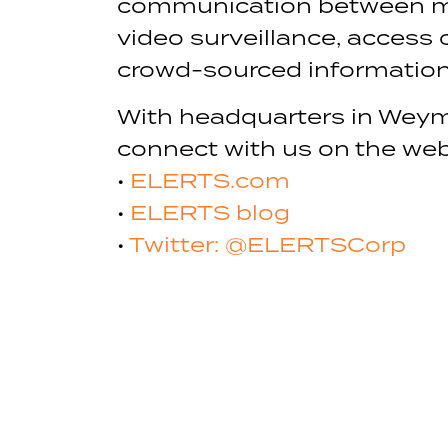
communication between mul
video surveillance, access
crowd-sourced information 
With headquarters in Weym
connect with us on the web
•
ELERTS.com
•
ELERTS blog
•
Twitter: @ELERTSCorp