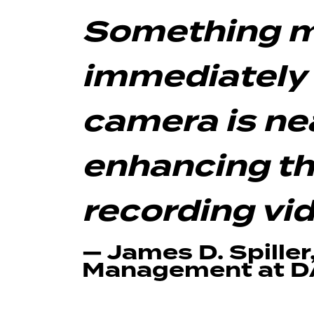
Something m
immediately
camera is nea
enhancing th
recording vi
— James D. Spiller
Management at 