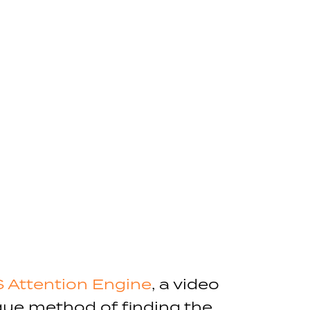
 Attention Engine
, a video
ique method of finding the