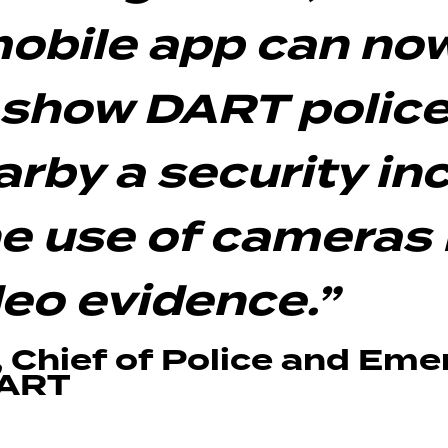
obile app can no
 show DART police
rby a security inc
e use of cameras 
deo evidence.”
, Chief of Police and Em
DART