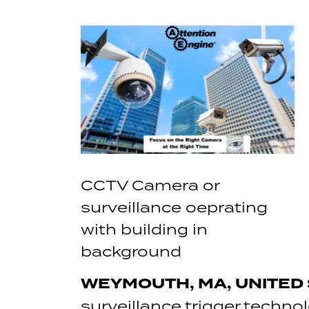
CCTV Camera or
surveillance oeprating
with building in
background
WEYMOUTH, MA, UNITED S
surveillance trigger techno