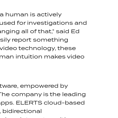
a human is actively
 used for investigations and
ging all of that,” said Ed
sily report something
video technology, these
uman intuition makes video
tware, empowered by
The company is the leading
 apps. ELERTS cloud-based
bidirectional