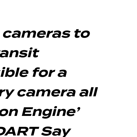
e cameras to
ansit
ble for a
ry camera all
on Engine’
 DART Say