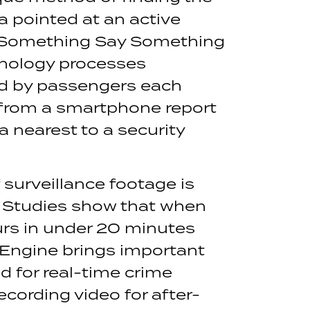
a pointed at an active
See Something Say Something
hnology processes
ed by passengers each
 from a smartphone report
 nearest to a security
 surveillance footage is
 Studies show that when
urs in under 20 minutes
 Engine brings important
d for real-time crime
cording video for after-