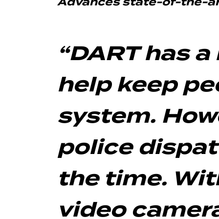
Advances state-of-the-art
“DART has a 
help keep peo
system. Howev
police dispa
the time. Wi
video camera