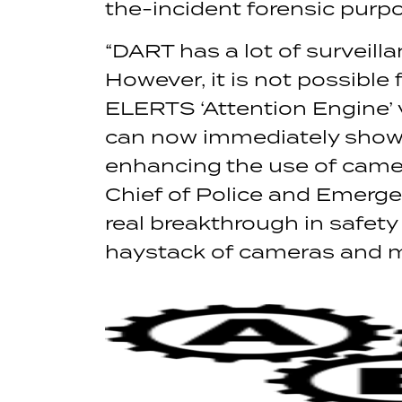
the-incident forensic purp
“DART has a lot of surveill
However, it is not possible 
ELERTS ‘Attention Engine’
can now immediately show D
enhancing the use of camera
Chief of Police and Emerge
real breakthrough in safety 
haystack of cameras and mo