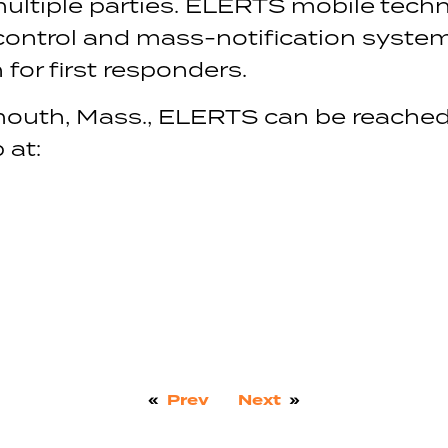
tiple parties. ELERTS mobile techn
 control and mass-notification system
for first responders.
outh, Mass., ELERTS can be reached
 at:
«
Prev
Next
»