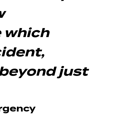
w
 which
ident,
beyond just
ergency