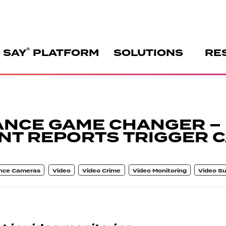
®
 SAY
PLATFORM
SOLUTIONS
RE
ANCE GAME CHANGER –
NT REPORTS TRIGGER 
ance Cameras
Video
Video Crime
Video Monitoring
Video Su