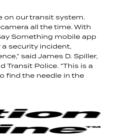
e on our transit system.
 camera all the time. With
 Say Something mobile app
 security incident,
ce,” said James D. Spiller,
ransit Police. “This is a
o find the needle in the