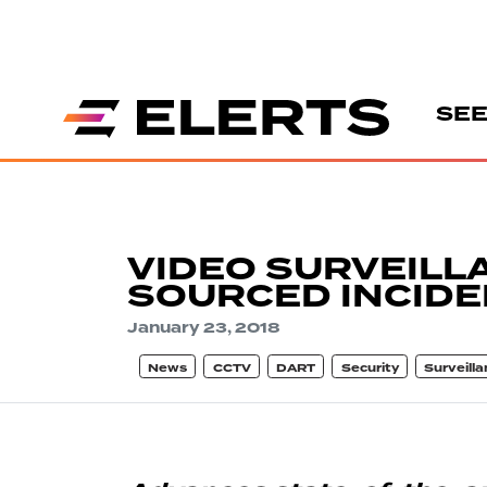
SEE
VIDEO SURVEILL
SOURCED INCIDE
January 23, 2018
News
CCTV
DART
Security
Surveill