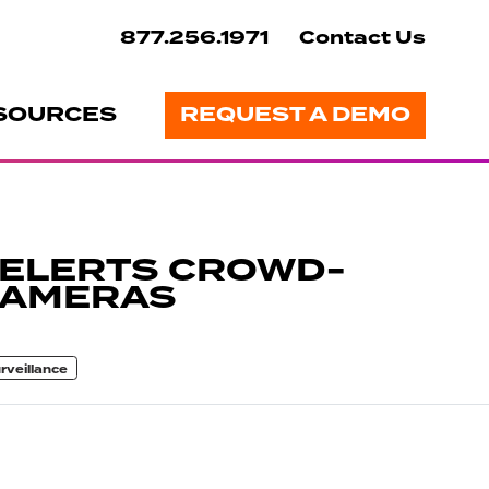
877.256.1971
Contact Us
SOURCES
REQUEST A DEMO
 ELERTS CROWD-
CAMERAS
rveillance