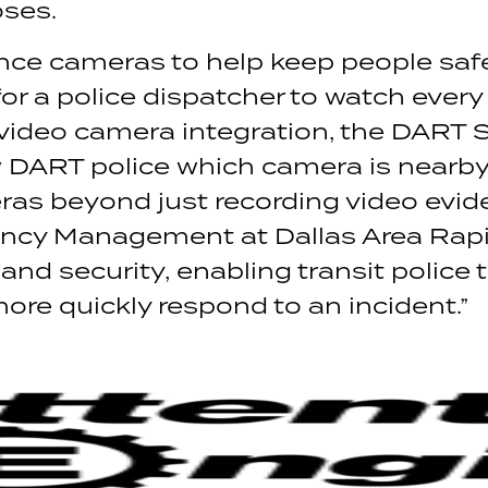
oses.
ance cameras to help keep people saf
for a police dispatcher to watch every
 video camera integration, the DART
ART police which camera is nearby a
s beyond just recording video eviden
ncy Management at Dallas Area Rapid T
and security, enabling transit police t
re quickly respond to an incident.”