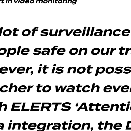
 in video monitoring
lot of surveillanc
ple safe on our tr
er, it is not possi
tcher to watch eve
th ELERTS ‘Attenti
 integration, the