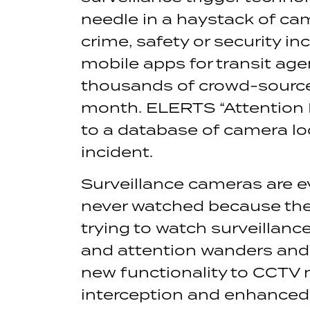
needle in a haystack of cam
crime, safety or security 
mobile apps for transit ag
thousands of crowd-source
month. ELERTS “Attention 
to a database of camera loc
incident.
Surveillance cameras are ev
never watched because the
trying to watch surveillan
and attention wanders and
new functionality to CCTV 
interception and enhanced 