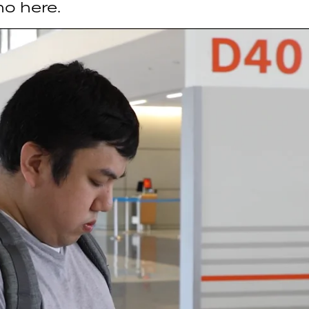
mo here.