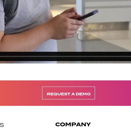
REQUEST A DEMO
COMPANY
S