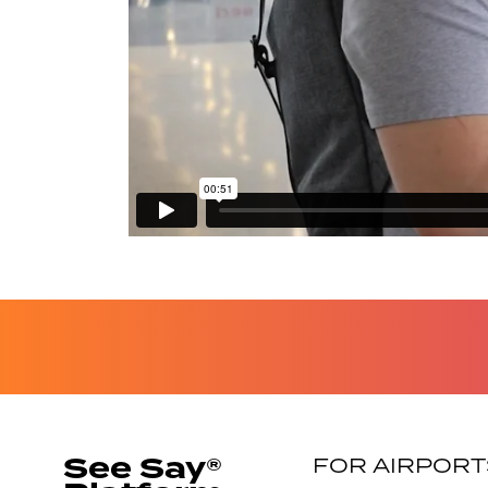
See Say®
FOR AIRPORT