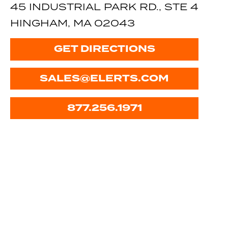
45 INDUSTRIAL PARK RD., STE 4
HINGHAM, MA 02043
GET DIRECTIONS
SALES@ELERTS.COM
877.256.1971