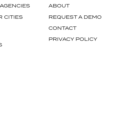
 AGENCIES
ABOUT
 CITIES
REQUEST A DEMO
CONTACT
PRIVACY POLICY
S