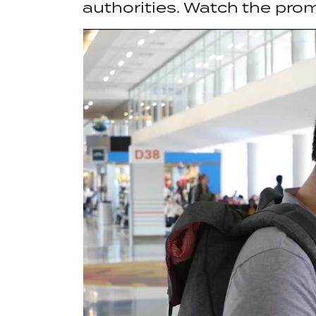
authorities. Watch the pro