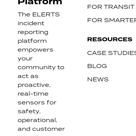
Platform
FOR TRANSIT
The ELERTS
FOR SMARTER
incident
reporting
RESOURCES
platform
empowers
CASE STUDIE
your
BLOG
community to
act as
NEWS
proactive,
real-time
sensors for
safety,
operational,
and customer