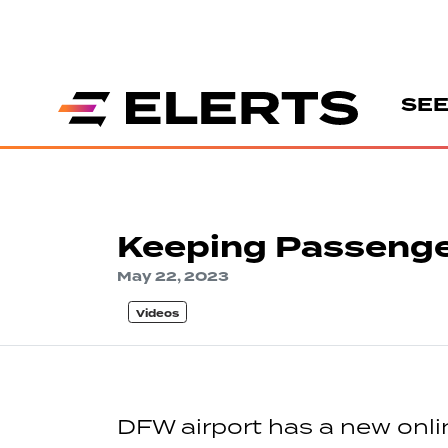
SEE
Keeping Passenge
May 22, 2023
Videos
DFW airport has a new online