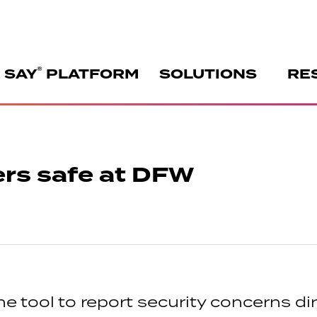
®
 SAY
PLATFORM
SOLUTIONS
RE
rs safe at DFW
 tool to report security concerns dire