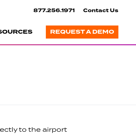
877.256.1971
Contact Us
SOURCES
REQUEST A DEMO
ctly to the airport