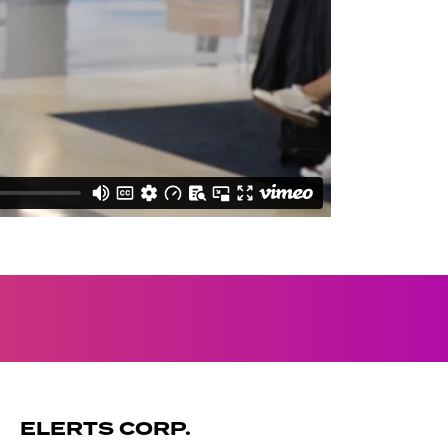
ELERTS CORP.