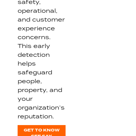
safety,
operational,
and customer
experience
concerns.
This early
detection
helps
safeguard
people,
property, and
your
organization’s
reputation.
GET TO KNOW