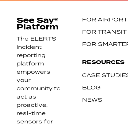
See Say®
FOR AIRPORT
Platform
FOR TRANSIT
The ELERTS
FOR SMARTER
incident
reporting
RESOURCES
platform
empowers
CASE STUDIE
your
BLOG
community to
act as
NEWS
proactive,
real-time
sensors for