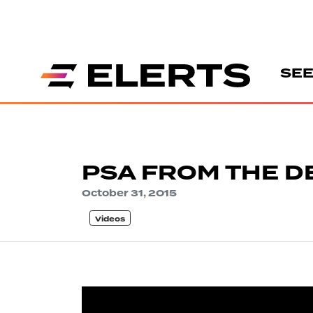
SEE
PSA FROM THE 
October 31, 2015
Videos