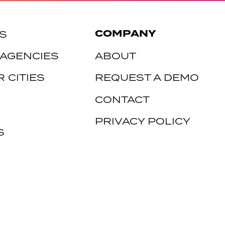
COMPANY
S
 AGENCIES
ABOUT
 CITIES
REQUEST A DEMO
CONTACT
PRIVACY POLICY
S