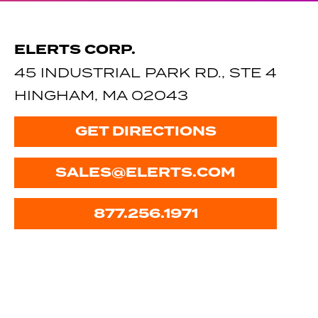
ELERTS CORP.
45 INDUSTRIAL PARK RD., STE 4
HINGHAM, MA 02043
GET DIRECTIONS
SALES@ELERTS.COM
877.256.1971