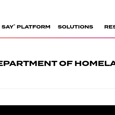
®
 SAY
PLATFORM
SOLUTIONS
RE
DEPARTMENT OF HOMEL