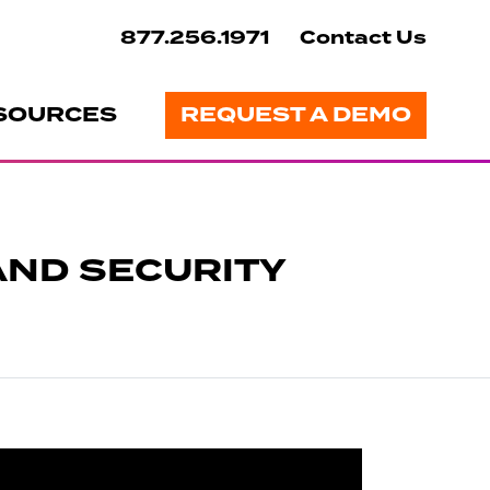
877.256.1971
Contact Us
SOURCES
REQUEST A DEMO
AND SECURITY