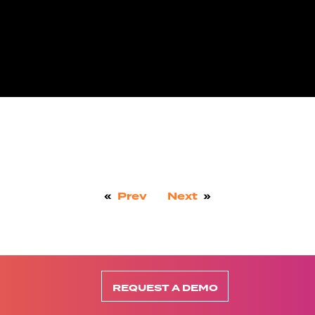
«
Prev
Next
»
REQUEST A DEMO