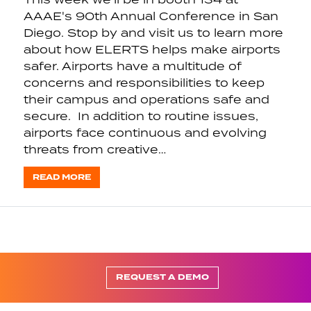
AAAE's 90th Annual Conference in San
Diego. Stop by and visit us to learn more
about how ELERTS helps make airports
safer. Airports have a multitude of
concerns and responsibilities to keep
their campus and operations safe and
secure. In addition to routine issues,
airports face continuous and evolving
threats from creative…
READ MORE
REQUEST A DEMO