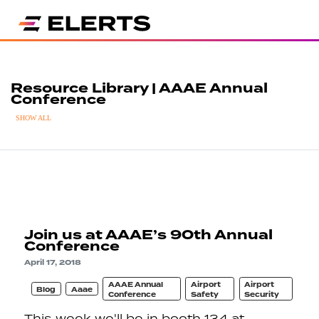
Resource Library | AAAE Annual
Conference
SHOW ALL
Join us at AAAE’s 90th Annual
Conference
April 17, 2018
AAAE Annual
Airport
Airport
Blog
Aaae
Conference
Safety
Security
This week we'll be in booth 134 at