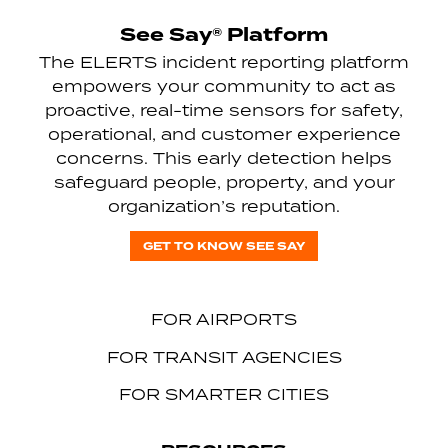
See Say® Platform
The ELERTS incident reporting platform
empowers your community to act as
proactive, real-time sensors for safety,
operational, and customer experience
concerns. This early detection helps
safeguard people, property, and your
organization’s reputation.
GET TO KNOW SEE SAY
FOR AIRPORTS
FOR TRANSIT AGENCIES
FOR SMARTER CITIES