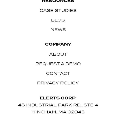
RESOURCES
CASE STUDIES
BLOG
NEWS
COMPANY
ABOUT
REQUEST A DEMO
CONTACT
PRIVACY POLICY
ELERTS CORP.
45 INDUSTRIAL PARK RD., STE 4
HINGHAM, MA 02043