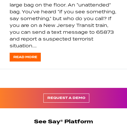
large bag on the floor. An “unattended”
bag. You’ve heard “if you see something,
say something,” but who do you call? If
you are on a New Jersey Transit train,
you can send a text message to 65873
and report a suspected terrorist
situation.…
READ MORE
REQUEST A DEMO
See Say® Platform