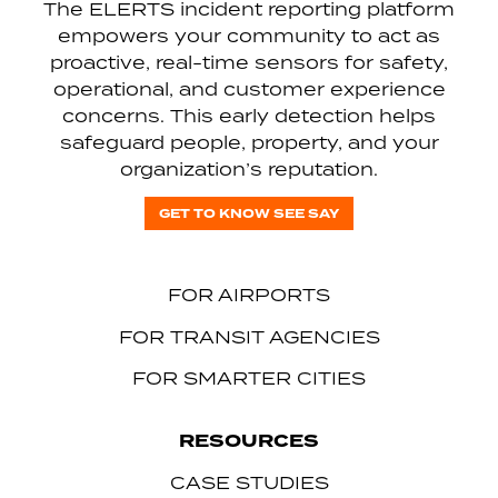
The ELERTS incident reporting platform
empowers your community to act as
proactive, real-time sensors for safety,
operational, and customer experience
concerns. This early detection helps
safeguard people, property, and your
organization’s reputation.
GET TO KNOW SEE SAY
FOR AIRPORTS
FOR TRANSIT AGENCIES
FOR SMARTER CITIES
RESOURCES
CASE STUDIES