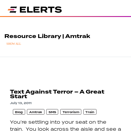
Resource Library | Amtrak
SHOW ALL
Text Against Terror – A Great
Start
July 13, 2011
Blog
Amtrak
SMS
Terrorism
Train
You’re settling into your seat on the
train. You look across the aisle and see a