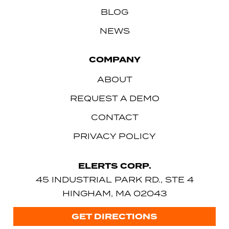
BLOG
NEWS
COMPANY
ABOUT
REQUEST A DEMO
CONTACT
PRIVACY POLICY
ELERTS CORP.
45 INDUSTRIAL PARK RD., STE 4
HINGHAM, MA 02043
GET DIRECTIONS