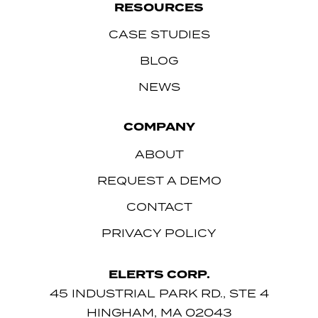
RESOURCES
CASE STUDIES
BLOG
NEWS
COMPANY
ABOUT
REQUEST A DEMO
CONTACT
PRIVACY POLICY
ELERTS CORP.
45 INDUSTRIAL PARK RD., STE 4
HINGHAM, MA 02043