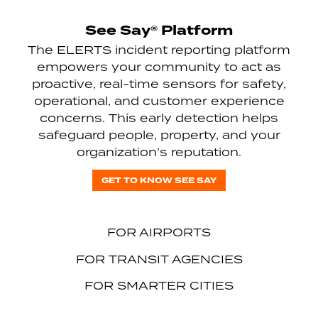
See Say® Platform
The ELERTS incident reporting platform
empowers your community to act as
proactive, real-time sensors for safety,
operational, and customer experience
concerns. This early detection helps
safeguard people, property, and your
organization’s reputation.
GET TO KNOW SEE SAY
FOR AIRPORTS
FOR TRANSIT AGENCIES
FOR SMARTER CITIES