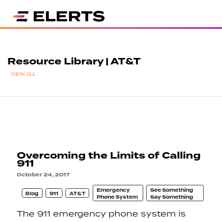
Resource Library | AT&T
SHOW ALL
Overcoming the Limits of Calling
911
October 24, 2017
Emergency
See Something
Blog
911
AT&T
Phone System
Say Something
The 911 emergency phone system is