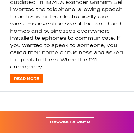
outdated. In 1874, Alexander Graham Bell
invented the telephone, allowing speech
to be transmitted electronically over
wires. His invention swept the world and
homes and businesses everywhere
installed telephones to communicate. If
you wanted to speak to someone, you
called their home or business and asked
to speak to them. When the 911
emergency…
READ MORE
REQUEST A DEMO