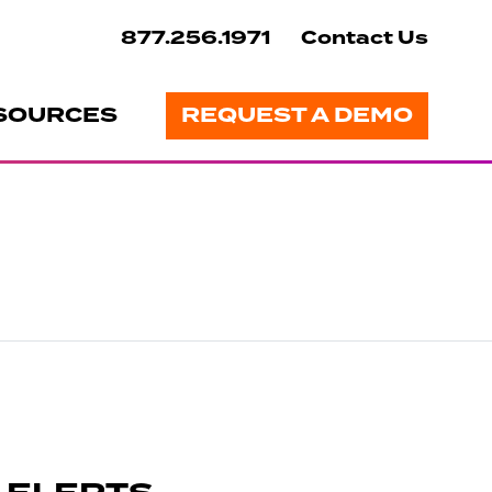
877.256.1971
Contact Us
SOURCES
REQUEST A DEMO