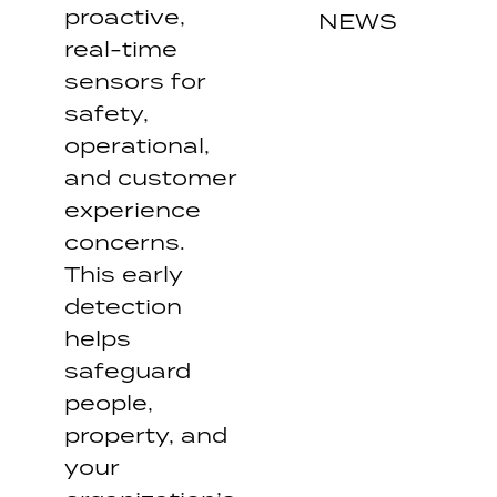
proactive,
NEWS
real-time
sensors for
safety,
operational,
and customer
experience
concerns.
This early
detection
helps
safeguard
people,
property, and
your