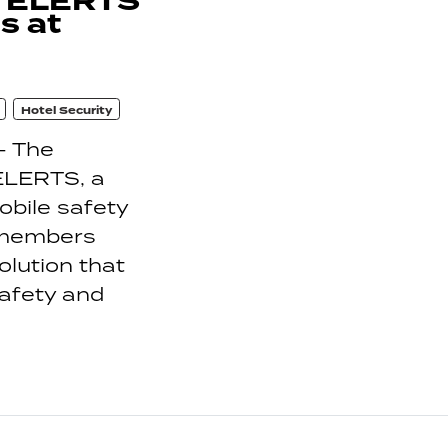
h ELERTS
s at
Hotel Security
- The
 ELERTS, a
bile safety
 members
olution that
safety and