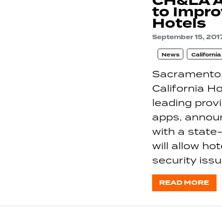
CH&LA A
to Impro
Hotels
September 15, 201
News
Californi
Sacramento,
California H
leading pro
apps, annou
with a state-
will allow ho
security iss
READ MORE