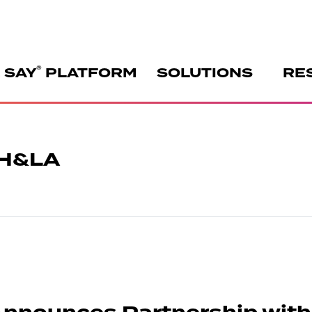
®
 SAY
PLATFORM
SOLUTIONS
RE
CH&LA