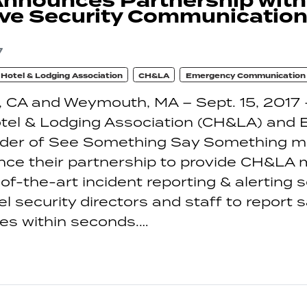
nnounces Partnership wit
ve Security Communication
7
a Hotel & Lodging Association
CH&LA
Emergency Communication
 CA and Weymouth, MA – Sept. 15, 2017 
otel & Lodging Association (CH&LA) and
vider of See Something Say Something mo
nce their partnership to provide CH&LA
of-the-art incident reporting & alerting s
tel security directors and staff to report 
ues within seconds.…