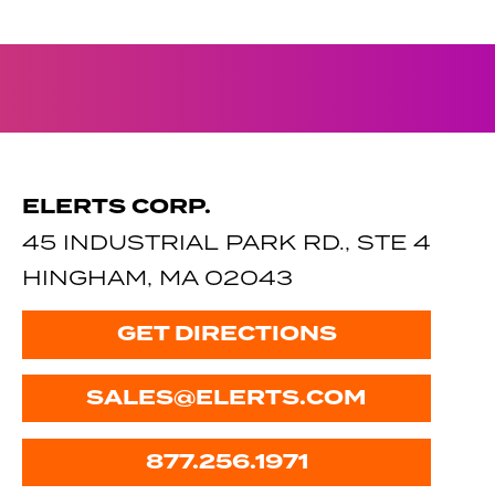
ELERTS CORP.
45 INDUSTRIAL PARK RD., STE 4
HINGHAM, MA 02043
GET DIRECTIONS
SALES@ELERTS.COM
877.256.1971