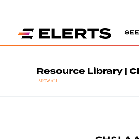
SEE
Resource Library | 
SHOW ALL