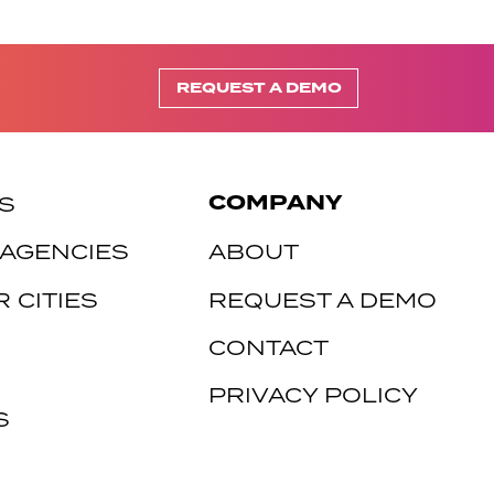
REQUEST A DEMO
COMPANY
S
 AGENCIES
ABOUT
 CITIES
REQUEST A DEMO
CONTACT
PRIVACY POLICY
S