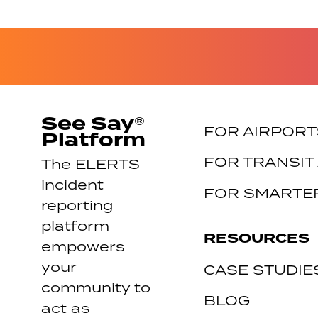
See Say®
FOR AIRPORT
Platform
FOR TRANSIT
The ELERTS
incident
FOR SMARTER
reporting
platform
RESOURCES
empowers
your
CASE STUDIE
community to
BLOG
act as