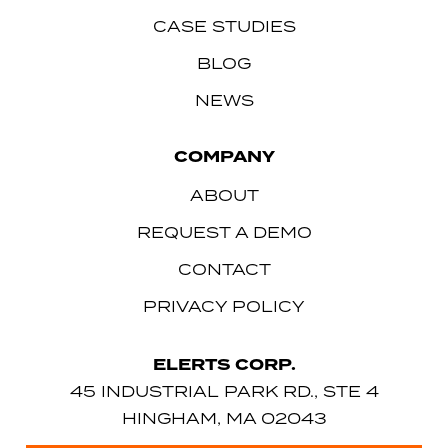
CASE STUDIES
BLOG
NEWS
COMPANY
ABOUT
REQUEST A DEMO
CONTACT
PRIVACY POLICY
ELERTS CORP.
45 INDUSTRIAL PARK RD., STE 4
HINGHAM, MA 02043