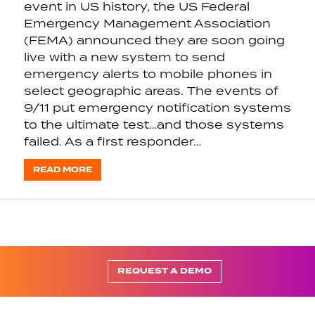
event in US history, the US Federal
Emergency Management Association
(FEMA) announced they are soon going
live with a new system to send
emergency alerts to mobile phones in
select geographic areas. The events of
9/11 put emergency notification systems
to the ultimate test…and those systems
failed. As a first responder…
READ MORE
REQUEST A DEMO