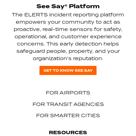
See Say® Platform
The ELERTS incident reporting platform
empowers your community to act as
proactive, real-time sensors for safety,
operational, and customer experience
concerns. This early detection helps
safeguard people, property, and your
organization’s reputation.
GET TO KNOW SEE SAY
FOR AIRPORTS
FOR TRANSIT AGENCIES
FOR SMARTER CITIES
RESOURCES