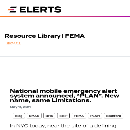
Resource Library | FEMA
SHOW ALL
National mobile emergency alert
system announced, “PLAN”. New
name, same Limitations.
May 11, 2011
Blog
CMAS
DHS
EBIF
FEMA
PLAN
Stanford
In NYC today, near the site of a defining