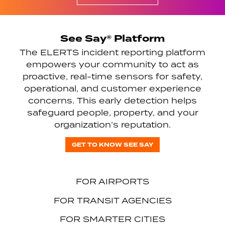
See Say® Platform
The ELERTS incident reporting platform
empowers your community to act as
proactive, real-time sensors for safety,
operational, and customer experience
concerns. This early detection helps
safeguard people, property, and your
organization’s reputation.
GET TO KNOW SEE SAY
FOR AIRPORTS
FOR TRANSIT AGENCIES
FOR SMARTER CITIES