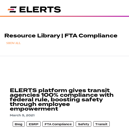
Resource Library | FTA Compliance
SHOW ALL
ELERTS platform gives transit
agencies 100% compliance with
federal rule, boosting safety
through employee
empowerment
March 5, 2021
Blog
ESRP
FTA Compliance
Safety
Transit