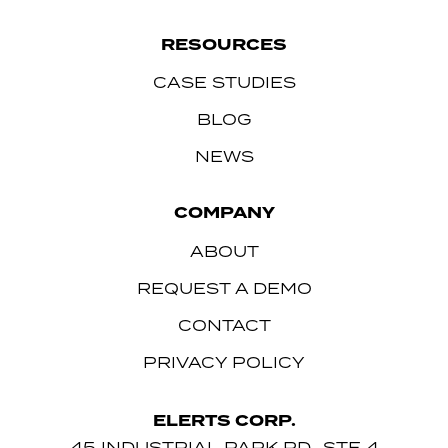
RESOURCES
CASE STUDIES
BLOG
NEWS
COMPANY
ABOUT
REQUEST A DEMO
CONTACT
PRIVACY POLICY
ELERTS CORP.
45 INDUSTRIAL PARK RD., STE 4