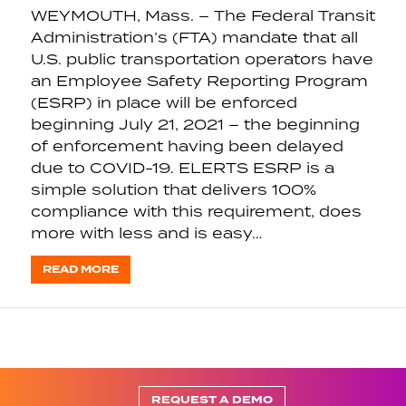
WEYMOUTH, Mass. – The Federal Transit
Administration’s (FTA) mandate that all
U.S. public transportation operators have
an Employee Safety Reporting Program
(ESRP) in place will be enforced
beginning July 21, 2021 – the beginning
of enforcement having been delayed
due to COVID-19. ELERTS ESRP is a
simple solution that delivers 100%
compliance with this requirement, does
more with less and is easy…
READ MORE
REQUEST A DEMO