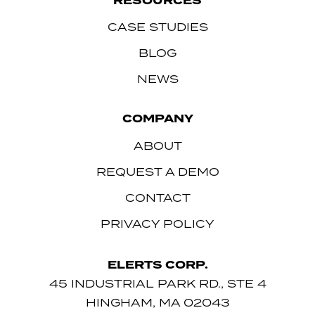
RESOURCES
CASE STUDIES
BLOG
NEWS
COMPANY
ABOUT
REQUEST A DEMO
CONTACT
PRIVACY POLICY
ELERTS CORP.
45 INDUSTRIAL PARK RD., STE 4
HINGHAM, MA 02043