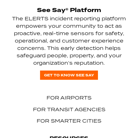
See Say® Platform
The ELERTS incident reporting platform
empowers your community to act as
proactive, real-time sensors for safety,
operational, and customer experience
concerns. This early detection helps
safeguard people, property, and your
organization’s reputation.
GET TO KNOW SEE SAY
FOR AIRPORTS
FOR TRANSIT AGENCIES
FOR SMARTER CITIES