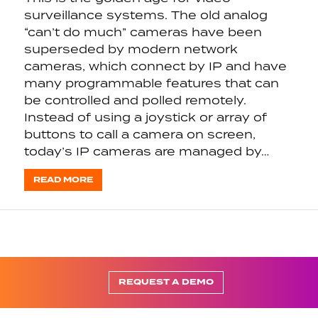
surveillance systems. The old analog
“can’t do much” cameras have been
superseded by modern network
cameras, which connect by IP and have
many programmable features that can
be controlled and polled remotely.
Instead of using a joystick or array of
buttons to call a camera on screen,
today’s IP cameras are managed by…
READ MORE
REQUEST A DEMO