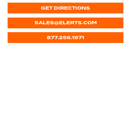
GET DIRECTIONS
SALES@ELERTS.COM
877.256.1971