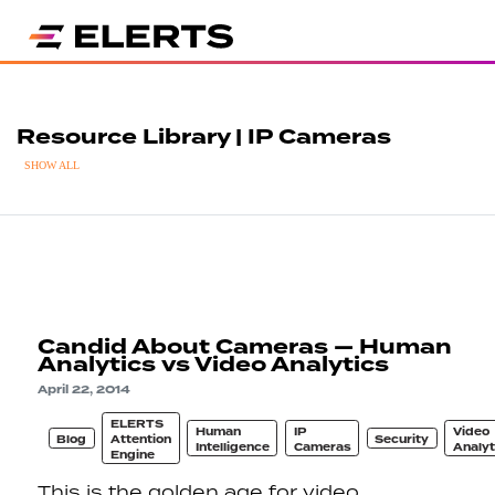
Resource Library | IP Cameras
SHOW ALL
Candid About Cameras — Human
Analytics vs Video Analytics
April 22, 2014
ELERTS
Human
IP
Video
Blog
Attention
Security
Intelligence
Cameras
Analyt
Engine
This is the golden age for video