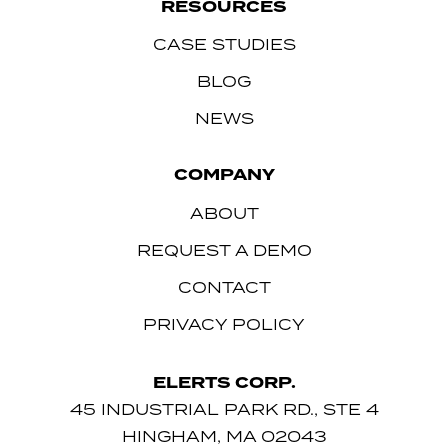
RESOURCES
CASE STUDIES
BLOG
NEWS
COMPANY
ABOUT
REQUEST A DEMO
CONTACT
PRIVACY POLICY
ELERTS CORP.
45 INDUSTRIAL PARK RD., STE 4
HINGHAM, MA 02043