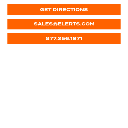
GET DIRECTIONS
SALES@ELERTS.COM
877.256.1971