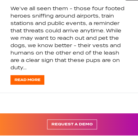
We’ve all seen them - those four footed
heroes sniffing around airports, train
stations and public events, a reminder
that threats could arrive anytime. While
we may want to reach out and pet the
dogs, we know better - their vests and
humans on the other end of the leash
are a clear sign that these pups are on
duty…
READ MORE
REQUEST A DEMO