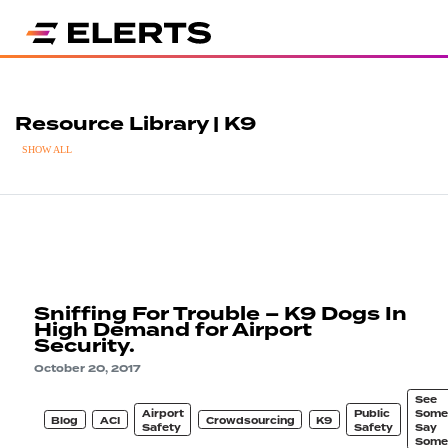
Resource Library | K9
SHOW ALL
Sniffing For Trouble – K9 Dogs In
High Demand for Airport
Security.
October 20, 2017
See
Airport
Public
Some
Blog
ACI
Crowdsourcing
K9
Safety
Safety
Say
Some