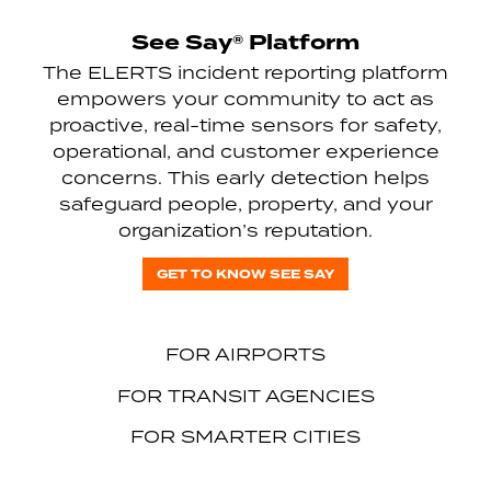
See Say® Platform
The ELERTS incident reporting platform
empowers your community to act as
proactive, real-time sensors for safety,
operational, and customer experience
concerns. This early detection helps
safeguard people, property, and your
organization’s reputation.
GET TO KNOW SEE SAY
FOR AIRPORTS
FOR TRANSIT AGENCIES
FOR SMARTER CITIES