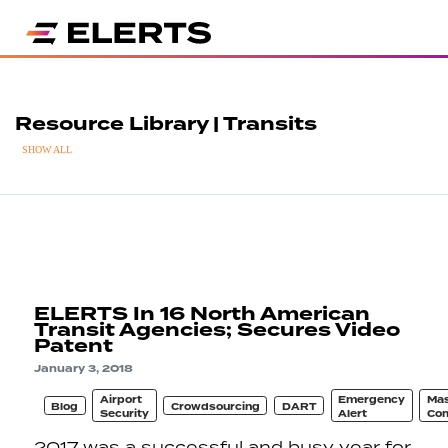
Resource Library | Transits
SHOW ALL
ELERTS In 16 North American
Transit Agencies; Secures Video
Patent
January 3, 2018
Airport
Emergency
Ma
Blog
Crowdsourcing
DART
Security
Alert
Com
2017 was a successful and busy year for