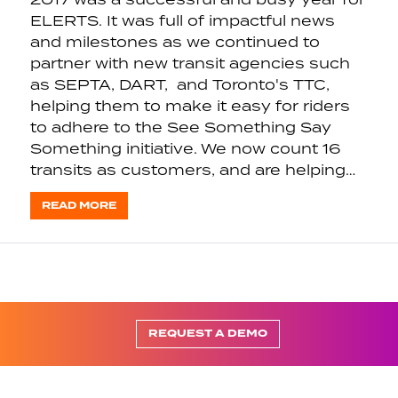
ELERTS. It was full of impactful news
and milestones as we continued to
partner with new transit agencies such
as SEPTA, DART, and Toronto's TTC,
helping them to make it easy for riders
to adhere to the See Something Say
Something initiative. We now count 16
transits as customers, and are helping…
READ MORE
REQUEST A DEMO