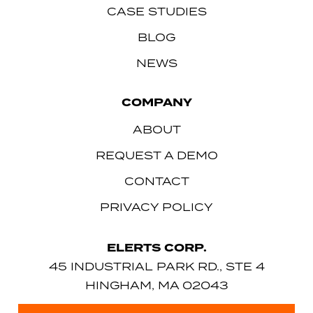
CASE STUDIES
BLOG
NEWS
COMPANY
ABOUT
REQUEST A DEMO
CONTACT
PRIVACY POLICY
ELERTS CORP.
45 INDUSTRIAL PARK RD., STE 4
HINGHAM, MA 02043