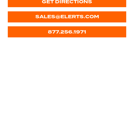
GET DIRECTIONS
SALES@ELERTS.COM
877.256.1971