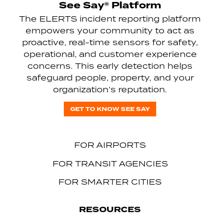
See Say® Platform
The ELERTS incident reporting platform
empowers your community to act as
proactive, real-time sensors for safety,
operational, and customer experience
concerns. This early detection helps
safeguard people, property, and your
organization’s reputation.
GET TO KNOW SEE SAY
FOR AIRPORTS
FOR TRANSIT AGENCIES
FOR SMARTER CITIES
RESOURCES