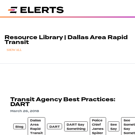
Resource Library | Dallas Area Rapid
Transit
SHOW ALL
Transit Agency Best Practices:
DART
March 26, 2018
Dallas
Police
See
Area
DART Say
Chief
See
Somet
Blog
DART
Rapid
Something
James
Say
Say
Transit
Spiller
Somet