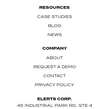
RESOURCES
CASE STUDIES
BLOG
NEWS
COMPANY
ABOUT
REQUEST A DEMO
CONTACT
PRIVACY POLICY
ELERTS CORP.
45 INDUSTRIAL PARK RD., STE 4