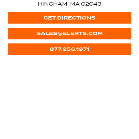
HINGHAM, MA 02043
GET DIRECTIONS
SALES@ELERTS.COM
877.256.1971