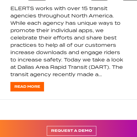
ELERTS works with over 15 transit
agencies throughout North America.
While each agency has unique ways to
promote their individual apps, we
celebrate their efforts and share best
practices to help all of our customers
increase downloads and engage riders
to increase safety. Today we take a look
at Dallas Area Rapid Transit (DART). The
transit agency recently made a…
READ MORE
REQUEST A DEMO