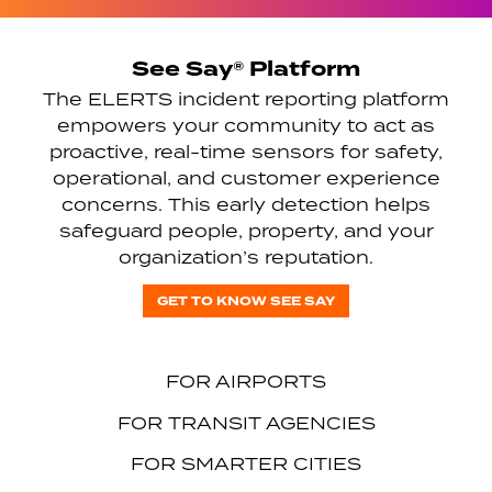
See Say® Platform
The ELERTS incident reporting platform
empowers your community to act as
proactive, real-time sensors for safety,
operational, and customer experience
concerns. This early detection helps
safeguard people, property, and your
organization’s reputation.
GET TO KNOW SEE SAY
FOR AIRPORTS
FOR TRANSIT AGENCIES
FOR SMARTER CITIES