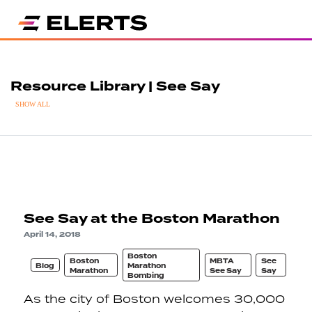
Resource Library | See Say
SHOW ALL
See Say at the Boston Marathon
April 14, 2018
Boston
Boston
MBTA
See
Blog
Marathon
Marathon
See Say
Say
Bombing
As the city of Boston welcomes 30,000