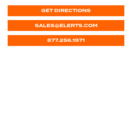
GET DIRECTIONS
SALES@ELERTS.COM
877.256.1971