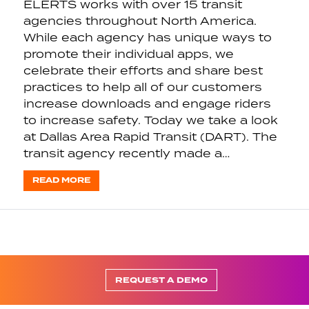
ELERTS works with over 15 transit
agencies throughout North America.
While each agency has unique ways to
promote their individual apps, we
celebrate their efforts and share best
practices to help all of our customers
increase downloads and engage riders
to increase safety. Today we take a look
at Dallas Area Rapid Transit (DART). The
transit agency recently made a…
READ MORE
REQUEST A DEMO