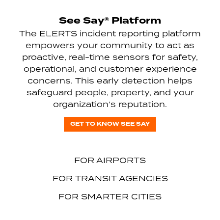
See Say® Platform
The ELERTS incident reporting platform
empowers your community to act as
proactive, real-time sensors for safety,
operational, and customer experience
concerns. This early detection helps
safeguard people, property, and your
organization’s reputation.
GET TO KNOW SEE SAY
FOR AIRPORTS
FOR TRANSIT AGENCIES
FOR SMARTER CITIES