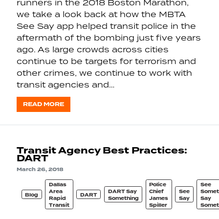
runners in the 2018 Boston Marathon,
we take a look back at how the MBTA
See Say app helped transit police in the
aftermath of the bombing just five years
ago. As large crowds across cities
continue to be targets for terrorism and
other crimes, we continue to work with
transit agencies and…
READ MORE
Transit Agency Best Practices:
DART
March 26, 2018
Dallas
Police
See
Area
DART Say
Chief
See
Somet
Blog
DART
Rapid
Something
James
Say
Say
Transit
Spiller
Somet