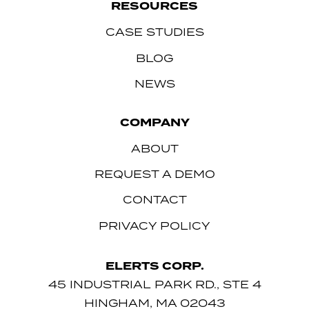
RESOURCES
CASE STUDIES
BLOG
NEWS
COMPANY
ABOUT
REQUEST A DEMO
CONTACT
PRIVACY POLICY
ELERTS CORP.
45 INDUSTRIAL PARK RD., STE 4
HINGHAM, MA 02043